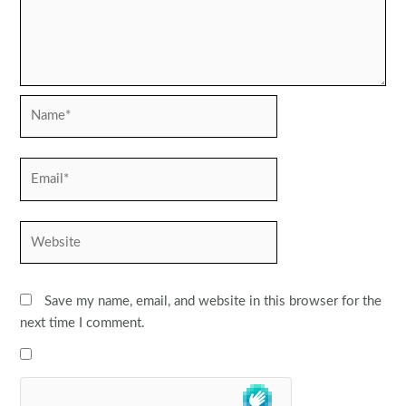
Name*
Email*
Website
Save my name, email, and website in this browser for the
next time I comment.