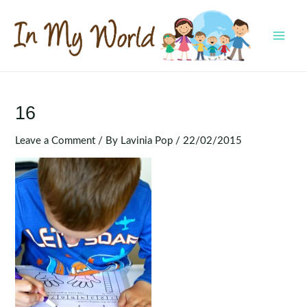
Skip
to
content
MAI
MEN
16
Leave a Comment
/ By
Lavinia Pop
/
22/02/2015