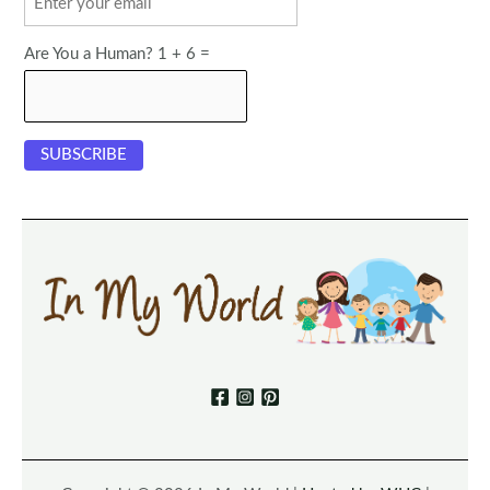
Are You a Human? 1 + 6 =