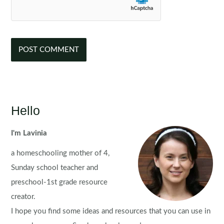
Hello
I'm Lavinia
a homeschooling mother of 4,
Sunday school teacher and
preschool-1st grade resource
creator.
I hope you find some ideas and resources that you can use in