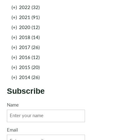
(+)
2022 (32)
(+)
2021 (91)
(+)
2020 (12)
(+)
2018 (14)
(+)
2017 (26)
(+)
2016 (12)
(+)
2015 (20)
(+)
2014 (26)
Subscribe
Name
Email