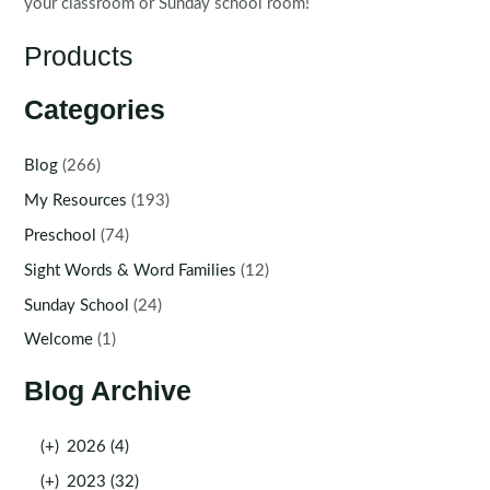
your classroom or Sunday school room!
Products
Categories
Blog
(266)
My Resources
(193)
Preschool
(74)
Sight Words & Word Families
(12)
Sunday School
(24)
Welcome
(1)
Blog Archive
(+)
2026 (4)
(+)
2023 (32)