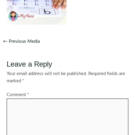
Post
←
Previous Media
navigation
Leave a Reply
Your email address will not be published.
Required fields are
marked
*
Comment
*