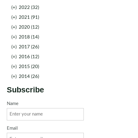
(+)
2022 (32)
(+)
2021 (91)
(+)
2020 (12)
(+)
2018 (14)
(+)
2017 (26)
(+)
2016 (12)
(+)
2015 (20)
(+)
2014 (26)
Subscribe
Name
Email