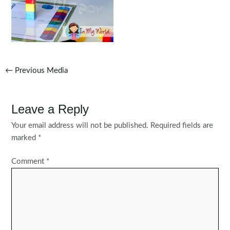
Post
←
Previous Media
navigation
Leave a Reply
Your email address will not be published.
Required fields are
marked
*
Comment
*