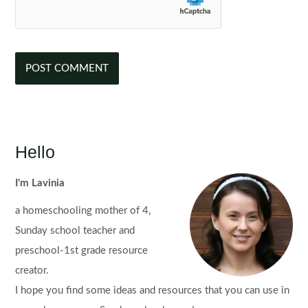
Hello
I'm Lavinia
a homeschooling mother of 4,
Sunday school teacher and
preschool-1st grade resource
creator.
I hope you find some ideas and resources that you can use in