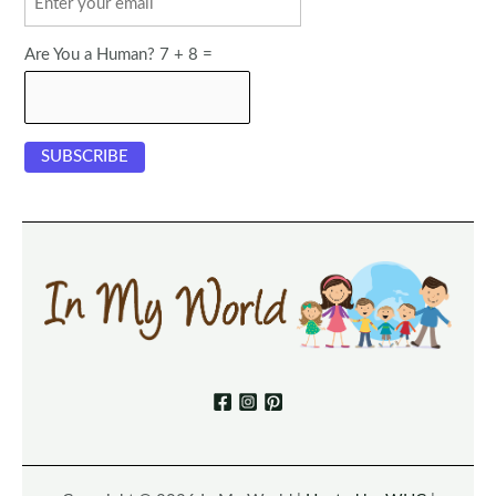
Are You a Human? 7 + 8 =