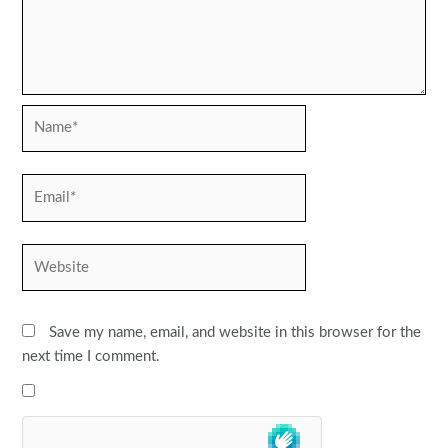
Name*
Email*
Website
Save my name, email, and website in this browser for the
next time I comment.