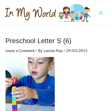
Skip
to
content
MAI
MEN
Preschool Letter S (6)
Leave a Comment
/ By
Lavinia Pop
/
29/03/2015