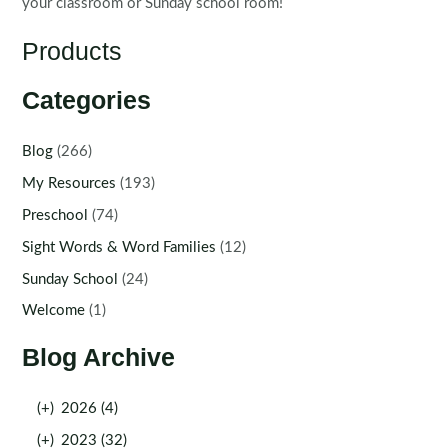
your classroom or Sunday school room!
Products
Categories
Blog
(266)
My Resources
(193)
Preschool
(74)
Sight Words & Word Families
(12)
Sunday School
(24)
Welcome
(1)
Blog Archive
(+)
2026 (4)
(+)
2023 (32)