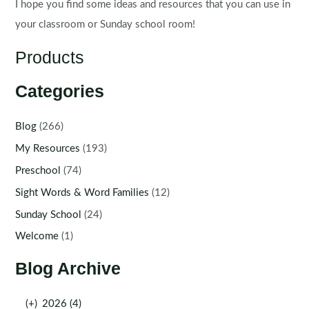
I hope you find some ideas and resources that you can use in
your classroom or Sunday school room!
Products
Categories
Blog
(266)
My Resources
(193)
Preschool
(74)
Sight Words & Word Families
(12)
Sunday School
(24)
Welcome
(1)
Blog Archive
(+)
2026 (4)