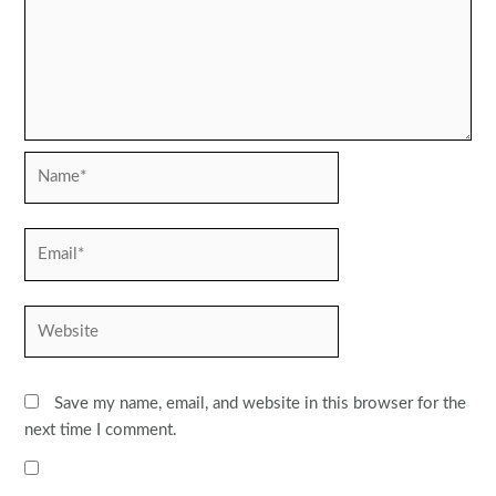
Name*
Email*
Website
Save my name, email, and website in this browser for the
next time I comment.