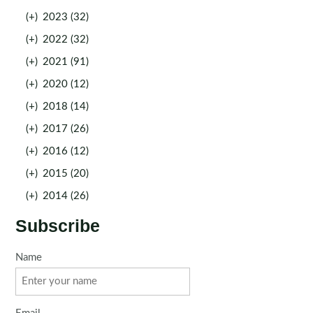
(+)
2023 (32)
(+)
2022 (32)
(+)
2021 (91)
(+)
2020 (12)
(+)
2018 (14)
(+)
2017 (26)
(+)
2016 (12)
(+)
2015 (20)
(+)
2014 (26)
Subscribe
Name