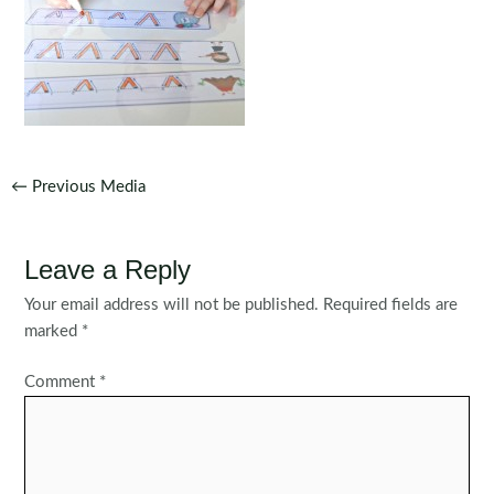
Post
←
Previous Media
navigation
Leave a Reply
Your email address will not be published.
Required fields are
marked
*
Comment
*