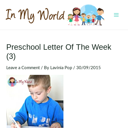
Skip
to
content
MAI
MEN
Preschool Letter Of The Week
(3)
Leave a Comment
/ By
Lavinia Pop
/
30/09/2015