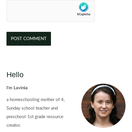
Hello
I'm Lavinia
a homeschooling mother of 4,
Sunday school teacher and
preschool-1st grade resource
creator.