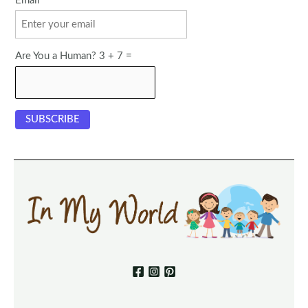
Email
Are You a Human? 3 + 7 =