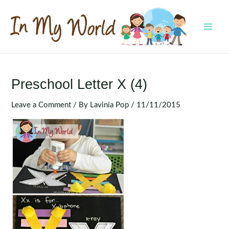
Skip
to
content
MAI
MEN
Preschool Letter X (4)
Leave a Comment
/ By
Lavinia Pop
/
11/11/2015