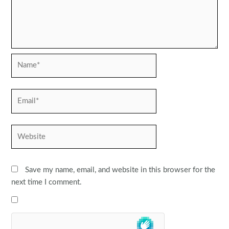
Name*
Email*
Website
Save my name, email, and website in this browser for the
next time I comment.