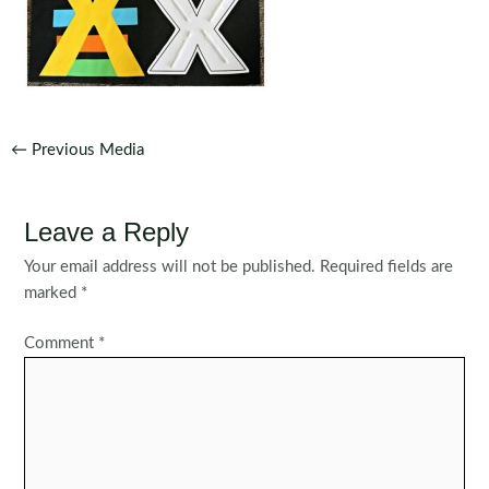
Post
←
Previous Media
navigation
Leave a Reply
Your email address will not be published.
Required fields are
marked
*
Comment
*