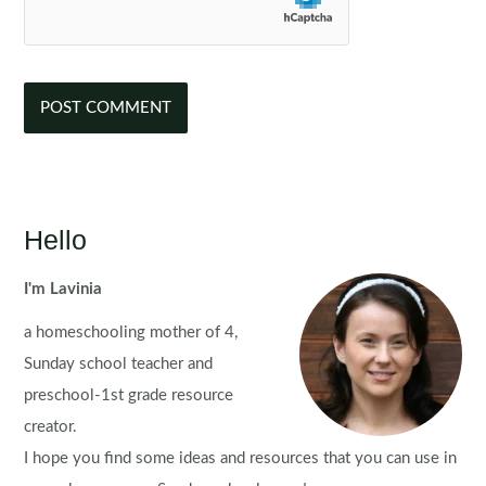
Hello
I'm Lavinia
a homeschooling mother of 4,
Sunday school teacher and
preschool-1st grade resource
creator.
I hope you find some ideas and resources that you can use in