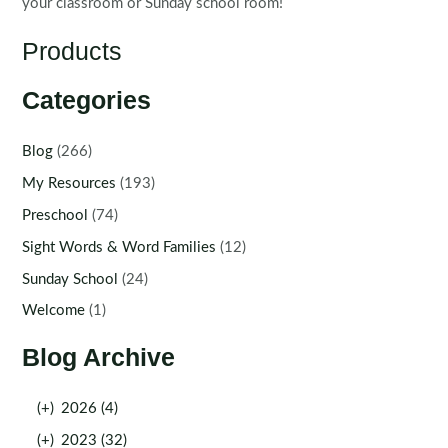
your classroom or Sunday school room!
Products
Categories
Blog
(266)
My Resources
(193)
Preschool
(74)
Sight Words & Word Families
(12)
Sunday School
(24)
Welcome
(1)
Blog Archive
(+)
2026 (4)
(+)
2023 (32)