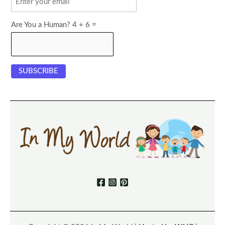
Are You a Human? 4 + 6 =