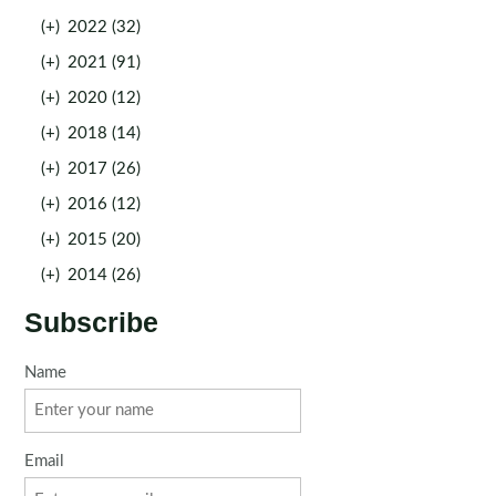
(+)
2022 (32)
(+)
2021 (91)
(+)
2020 (12)
(+)
2018 (14)
(+)
2017 (26)
(+)
2016 (12)
(+)
2015 (20)
(+)
2014 (26)
Subscribe
Name
Email