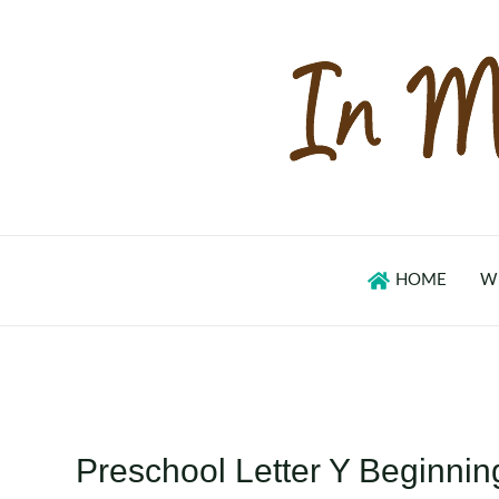
Skip
to
content
HOME
W
Preschool Letter Y Beginni