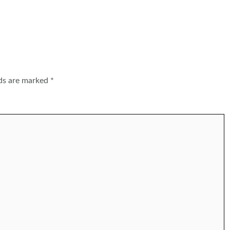
lds are marked
*