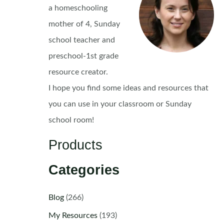
a homeschooling
mother of 4, Sunday
school teacher and
preschool-1st grade
resource creator.
I hope you find some ideas and resources that
you can use in your classroom or Sunday
school room!
Products
Categories
Blog
(266)
My Resources
(193)