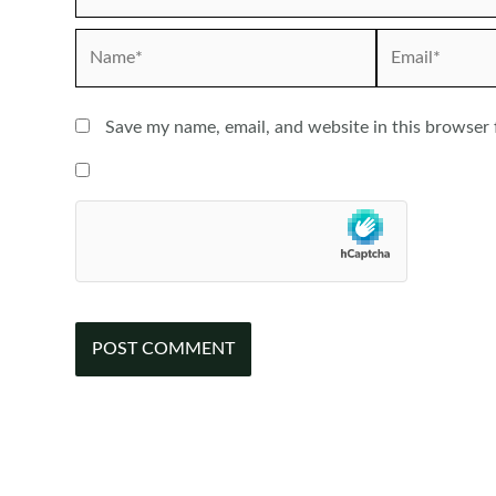
Name*
Email*
Save my name, email, and website in this browser 