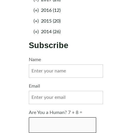
(+)
2016 (12)
(+)
2015 (20)
(+)
2014 (26)
Subscribe
Name
Email
Are You a Human? 7 + 8 =