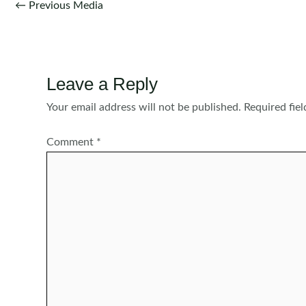
Post
←
Previous Media
navigation
Leave a Reply
Your email address will not be published.
Required fie
Comment
*