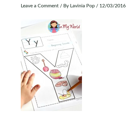
Leave a Comment
/ By
Lavinia Pop
/
12/03/2016