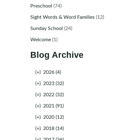
Preschool
(74)
Sight Words & Word Families
(12)
Sunday School
(24)
Welcome
(1)
Blog Archive
(+)
2026 (4)
(+)
2023 (32)
(+)
2022 (32)
(+)
2021 (91)
(+)
2020 (12)
(+)
2018 (14)
(+)
2017 (26)