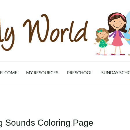
ELCOME
MY RESOURCES
PRESCHOOL
SUNDAY SCH
ng Sounds Coloring Page