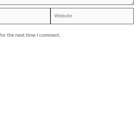
Website
for the next time I comment.