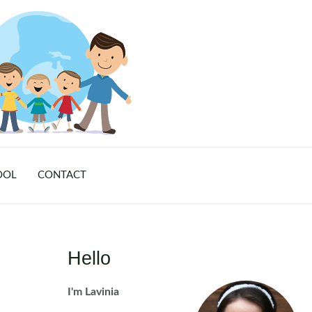
OOL
CONTACT
Hello
I'm Lavinia