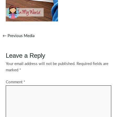
Post
←
Previous Media
navigation
Leave a Reply
Your email address will not be published.
Required fields are
marked
*
Comment
*