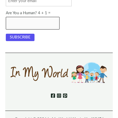
Are You a Human? 4 + 1 =