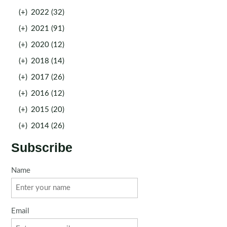
(+)
2022 (32)
(+)
2021 (91)
(+)
2020 (12)
(+)
2018 (14)
(+)
2017 (26)
(+)
2016 (12)
(+)
2015 (20)
(+)
2014 (26)
Subscribe
Name
Email