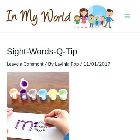
Skip
to
content
MAI
MEN
Sight-Words-Q-Tip
Leave a Comment
/ By
Lavinia Pop
/
11/01/2017