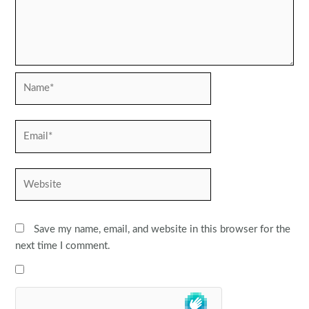
Name*
Email*
Website
Save my name, email, and website in this browser for the
next time I comment.