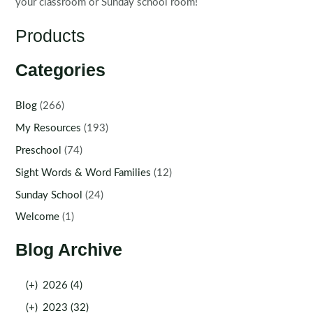
your classroom or Sunday school room!
Products
Categories
Blog
(266)
My Resources
(193)
Preschool
(74)
Sight Words & Word Families
(12)
Sunday School
(24)
Welcome
(1)
Blog Archive
(+)
2026 (4)
(+)
2023 (32)