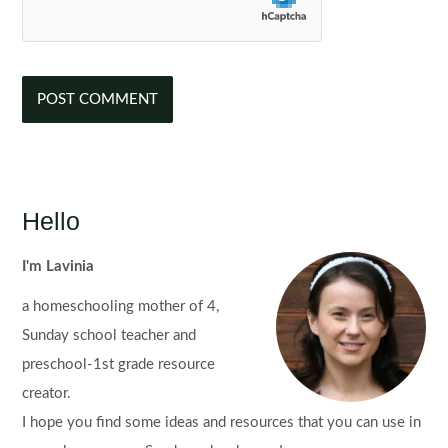
Hello
I'm Lavinia
a homeschooling mother of 4,
Sunday school teacher and
preschool-1st grade resource
creator.
I hope you find some ideas and resources that you can use in