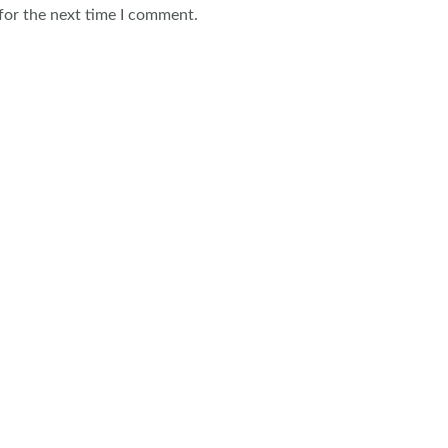
for the next time I comment.