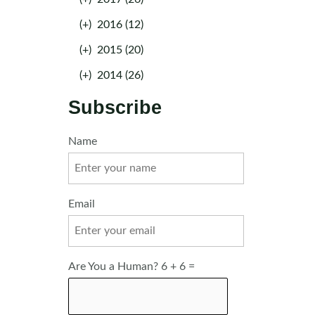
(+)
2016 (12)
(+)
2015 (20)
(+)
2014 (26)
Subscribe
Name
Email
Are You a Human? 6 + 6 =