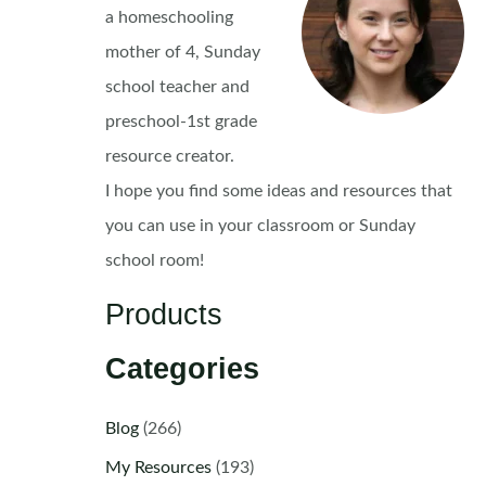
a homeschooling
mother of 4, Sunday
school teacher and
preschool-1st grade
resource creator.
I hope you find some ideas and resources that
you can use in your classroom or Sunday
school room!
Products
Categories
Blog
(266)
My Resources
(193)