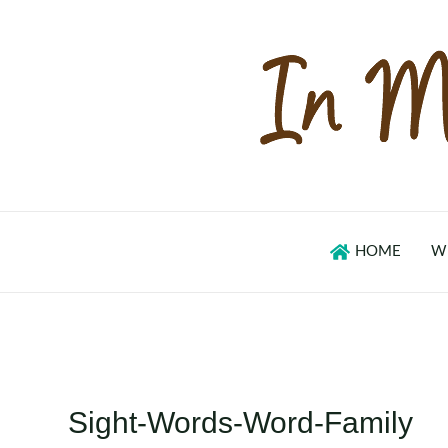
Skip
to
content
HOME
W
Sight-Words-Word-Family