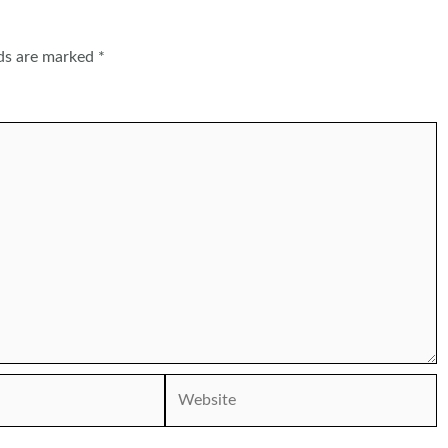
lds are marked
*
Website