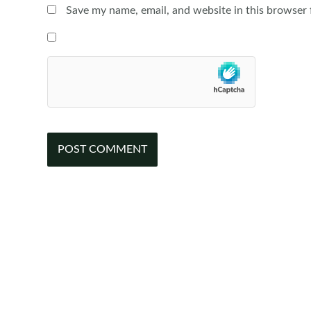
Save my name, email, and website in this browser 