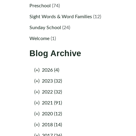
Preschool
(74)
Sight Words & Word Families
(12)
Sunday School
(24)
Welcome
(1)
Blog Archive
(+)
2026 (4)
(+)
2023 (32)
(+)
2022 (32)
(+)
2021 (91)
(+)
2020 (12)
(+)
2018 (14)
(+)
2017 (26)