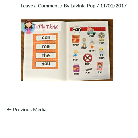
Leave a Comment
/ By
Lavinia Pop
/
11/01/2017
Post
←
Previous Media
navigation