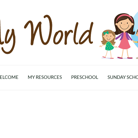
ELCOME
MY RESOURCES
PRESCHOOL
SUNDAY SCH