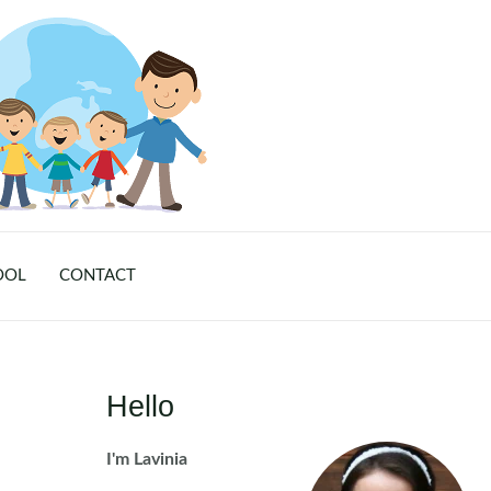
OOL
CONTACT
Hello
I'm Lavinia