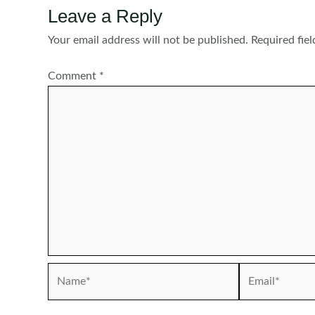
Leave a Reply
Your email address will not be published.
Required fie
Comment
*
Name*
Email*