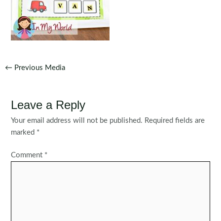
Post
←
Previous Media
navigation
Leave a Reply
Your email address will not be published.
Required fields are
marked
*
Comment
*