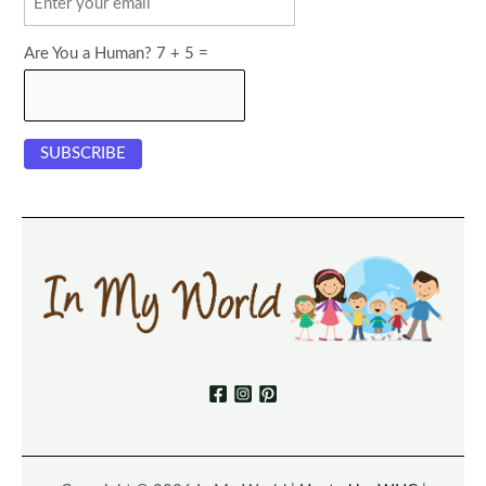
Are You a Human? 7 + 5 =