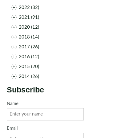
(+)
2022 (32)
(+)
2021 (91)
(+)
2020 (12)
(+)
2018 (14)
(+)
2017 (26)
(+)
2016 (12)
(+)
2015 (20)
(+)
2014 (26)
Subscribe
Name
Email