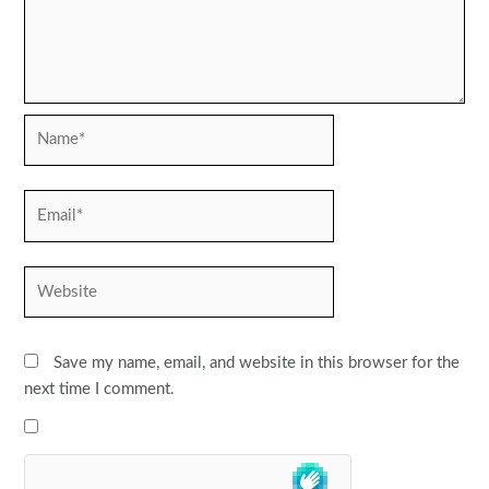
Name*
Email*
Website
Save my name, email, and website in this browser for the
next time I comment.