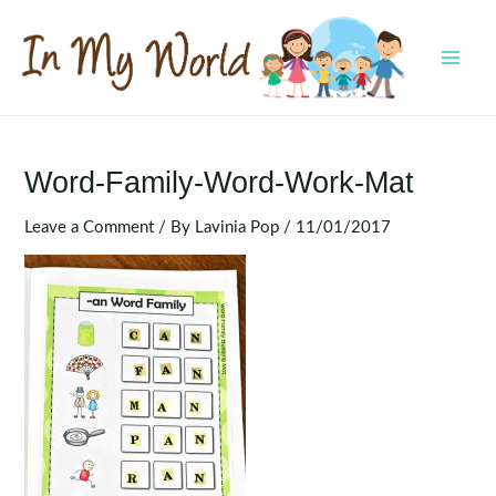
Skip
to
content
MAI
MEN
Word-Family-Word-Work-Mat
Leave a Comment
/ By
Lavinia Pop
/
11/01/2017