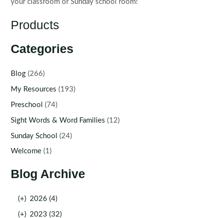
your classroom or Sunday school room!
Products
Categories
Blog
(266)
My Resources
(193)
Preschool
(74)
Sight Words & Word Families
(12)
Sunday School
(24)
Welcome
(1)
Blog Archive
(+)
2026 (4)
(+)
2023 (32)