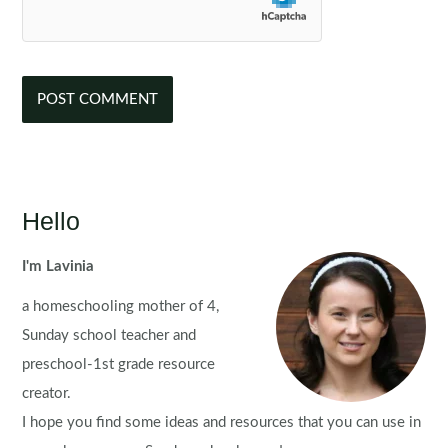
Hello
I'm Lavinia
a homeschooling mother of 4,
Sunday school teacher and
preschool-1st grade resource
creator.
I hope you find some ideas and resources that you can use in