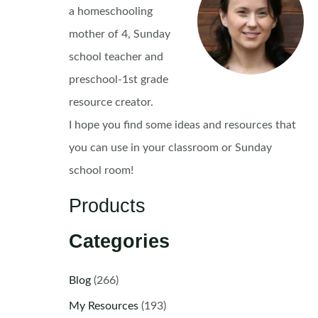
a homeschooling
mother of 4, Sunday
school teacher and
preschool-1st grade
resource creator.
I hope you find some ideas and resources that
you can use in your classroom or Sunday
school room!
Products
Categories
Blog
(266)
My Resources
(193)