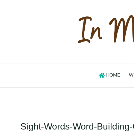
Skip
to
content
HOME
W
Sight-Words-Word-Building-C