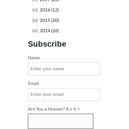
(+)
2016 (12)
(+)
2015 (20)
(+)
2014 (26)
Subscribe
Name
Email
Are You a Human? 8 + 6 =