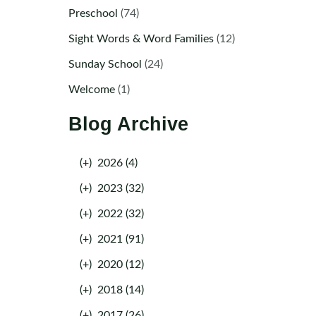
Preschool
(74)
Sight Words & Word Families
(12)
Sunday School
(24)
Welcome
(1)
Blog Archive
(+)
2026 (4)
(+)
2023 (32)
(+)
2022 (32)
(+)
2021 (91)
(+)
2020 (12)
(+)
2018 (14)
(+)
2017 (26)