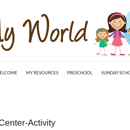
ELCOME
MY RESOURCES
PRESCHOOL
SUNDAY SCH
enter-Activity