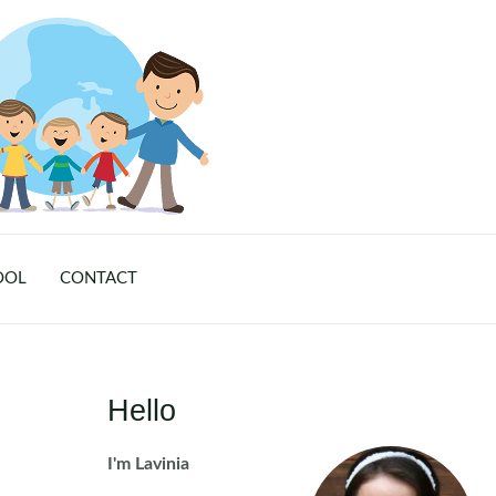
OOL
CONTACT
Hello
I'm Lavinia