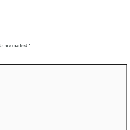
lds are marked
*