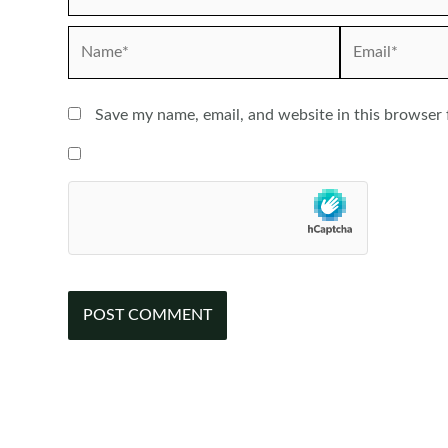
Name*
Email*
Save my name, email, and website in this browser 