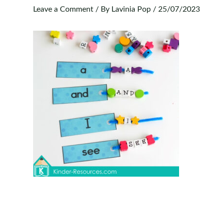
Leave a Comment
/ By
Lavinia Pop
/
25/07/2023