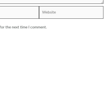
Website
for the next time I comment.