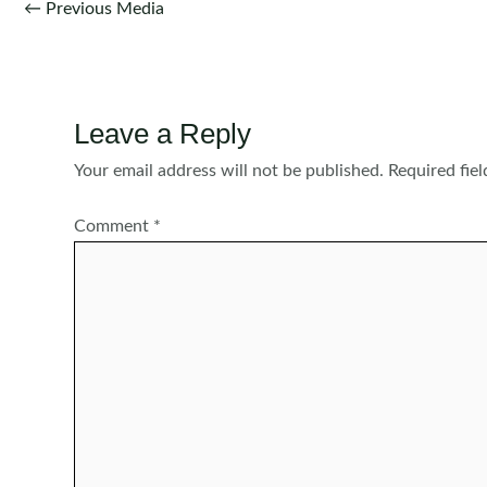
Post
←
Previous Media
navigation
Leave a Reply
Your email address will not be published.
Required fie
Comment
*