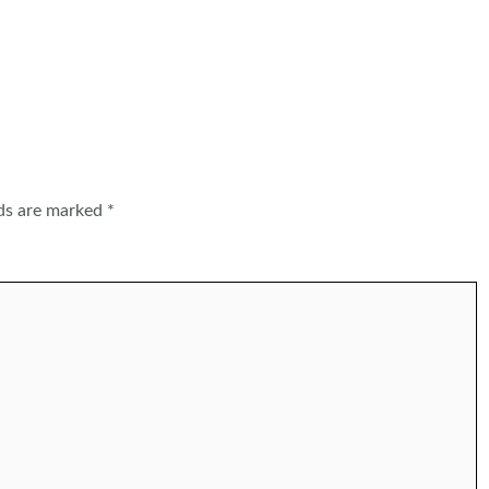
lds are marked
*