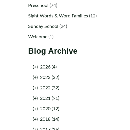
Preschool
(74)
Sight Words & Word Families
(12)
Sunday School
(24)
Welcome
(1)
Blog Archive
(+)
2026 (4)
(+)
2023 (32)
(+)
2022 (32)
(+)
2021 (91)
(+)
2020 (12)
(+)
2018 (14)
(+)
2017 (26)