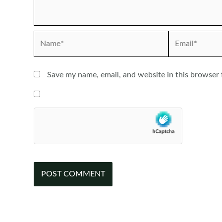
Name*
Email*
Save my name, email, and website in this browser 