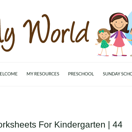
ELCOME
MY RESOURCES
PRESCHOOL
SUNDAY SCH
rksheets For Kindergarten | 44