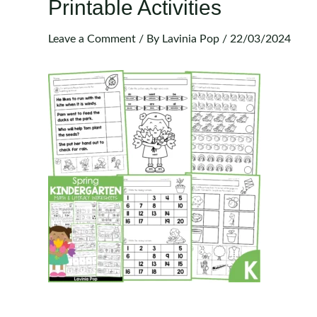
Printable Activities
Leave a Comment
/ By
Lavinia Pop
/
22/03/2024