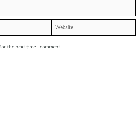
Website
for the next time I comment.