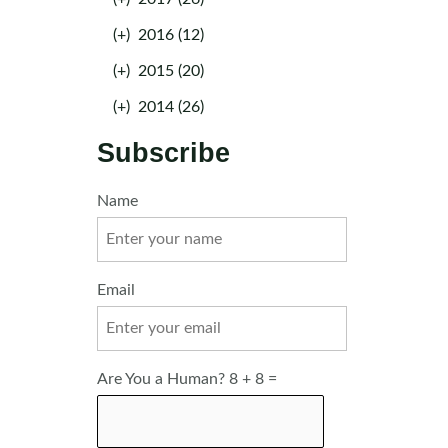
(+)
2016 (12)
(+)
2015 (20)
(+)
2014 (26)
Subscribe
Name
Email
Are You a Human? 8 + 8 =