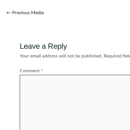
Post
←
Previous Media
navigation
Leave a Reply
Your email address will not be published.
Required fie
Comment
*