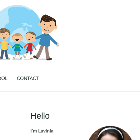
OOL
CONTACT
Hello
I'm Lavinia