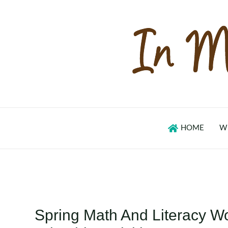
Skip
to
content
HOME
W
Spring Math And Literacy Wo