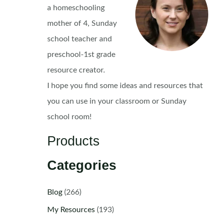
a homeschooling
mother of 4, Sunday
school teacher and
preschool-1st grade
resource creator.
I hope you find some ideas and resources that
you can use in your classroom or Sunday
school room!
Products
Categories
Blog
(266)
My Resources
(193)