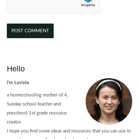
Hello
I'm Lavinia
a homeschooling mother of 4,
Sunday school teacher and
preschool-1st grade resource
creator.
I hope you find some ideas and resources that you can use in