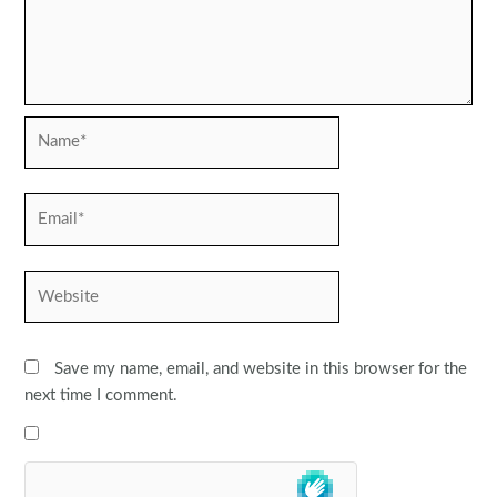
Name*
Email*
Website
Save my name, email, and website in this browser for the
next time I comment.