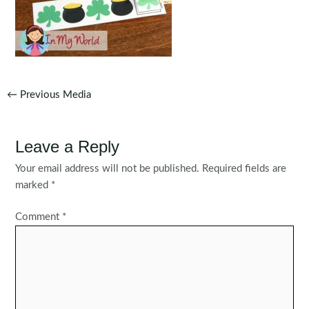
Post
←
Previous Media
navigation
Leave a Reply
Your email address will not be published.
Required fields are
marked
*
Comment
*