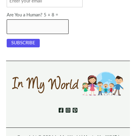
Are You a Human? 5 + 8 =