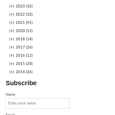
(+)
2023 (32)
(+)
2022 (32)
(+)
2021 (91)
(+)
2020 (12)
(+)
2018 (14)
(+)
2017 (26)
(+)
2016 (12)
(+)
2015 (20)
(+)
2014 (26)
Subscribe
Name