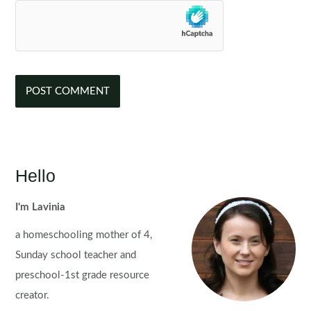
Hello
I'm Lavinia
a homeschooling mother of 4,
Sunday school teacher and
preschool-1st grade resource
creator.