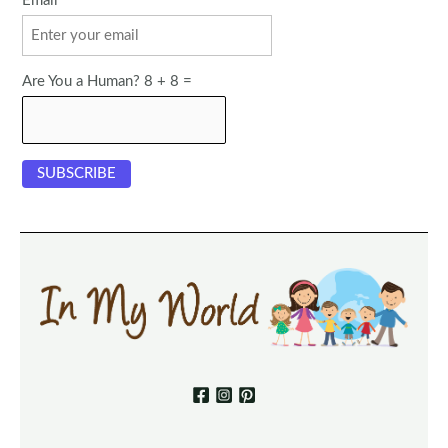
Email
Are You a Human? 8 + 8 =