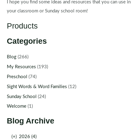
I hope you find some ideas and resources that you can use in
your classroom or Sunday school room!
Products
Categories
Blog
(266)
My Resources
(193)
Preschool
(74)
Sight Words & Word Families
(12)
Sunday School
(24)
Welcome
(1)
Blog Archive
(+)
2026 (4)