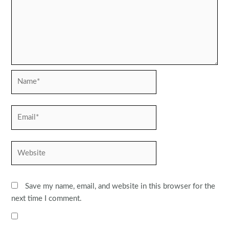
Name*
Email*
Website
Save my name, email, and website in this browser for the
next time I comment.