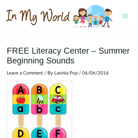
Skip
to
content
MAI
MEN
FREE Literacy Center – Summer
Beginning Sounds
Leave a Comment
/ By
Lavinia Pop
/
06/06/2016