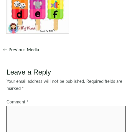
Post
←
Previous Media
navigation
Leave a Reply
Your email address will not be published.
Required fields are
marked
*
Comment
*