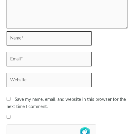
Name*
Email*
Website
Save my name, email, and website in this browser for the
next time I comment.