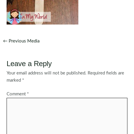
Post
←
Previous Media
navigation
Leave a Reply
Your email address will not be published.
Required fields are
marked
*
Comment
*