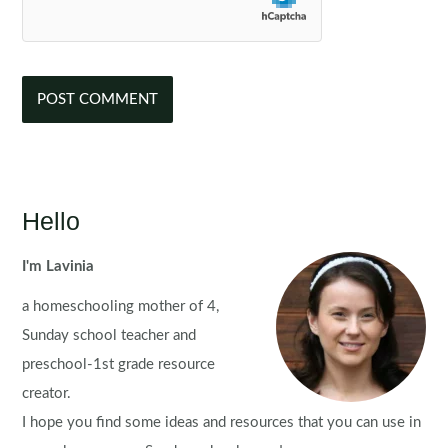
Hello
I'm Lavinia
a homeschooling mother of 4,
Sunday school teacher and
preschool-1st grade resource
creator.
I hope you find some ideas and resources that you can use in