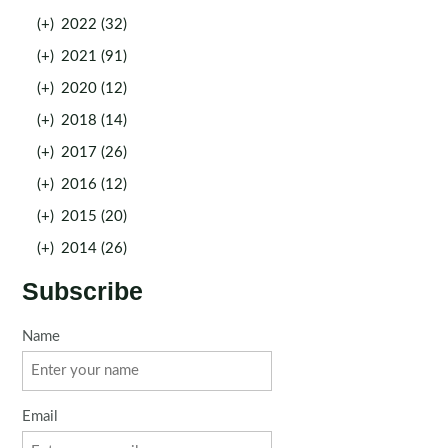
(+)
2022 (32)
(+)
2021 (91)
(+)
2020 (12)
(+)
2018 (14)
(+)
2017 (26)
(+)
2016 (12)
(+)
2015 (20)
(+)
2014 (26)
Subscribe
Name
Email