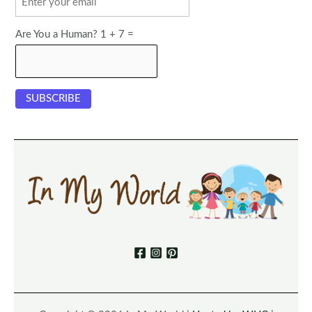
Are You a Human? 1 + 7 =