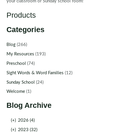
your classroom or Sunday school room!
Products
Categories
Blog
(266)
My Resources
(193)
Preschool
(74)
Sight Words & Word Families
(12)
Sunday School
(24)
Welcome
(1)
Blog Archive
(+)
2026 (4)
(+)
2023 (32)