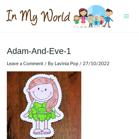
Skip
to
content
MAI
MEN
Adam-And-Eve-1
Leave a Comment
/ By
Lavinia Pop
/
27/10/2022