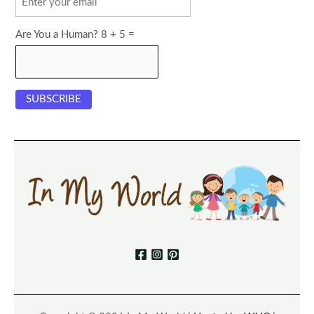
Are You a Human? 8 + 5 =