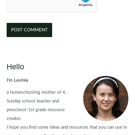
Hello
I'm Lavinia
a homeschooling mother of 4,
Sunday school teacher and
preschool-1st grade resource
creator.
I hope you find some ideas and resources that you can use in