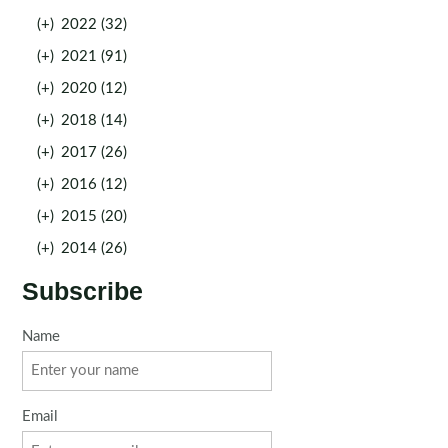
(+)
2022 (32)
(+)
2021 (91)
(+)
2020 (12)
(+)
2018 (14)
(+)
2017 (26)
(+)
2016 (12)
(+)
2015 (20)
(+)
2014 (26)
Subscribe
Name
Email