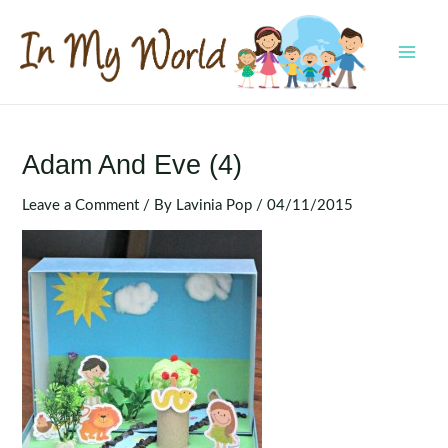
Skip
to
content
MAI
MEN
Adam And Eve (4)
Leave a Comment
/ By
Lavinia Pop
/
04/11/2015