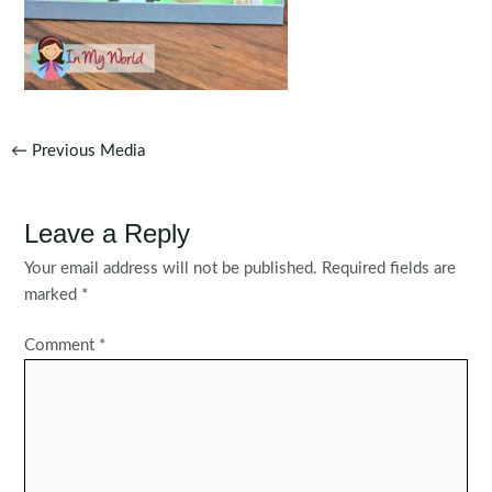
Post
←
Previous Media
navigation
Leave a Reply
Your email address will not be published.
Required fields are
marked
*
Comment
*