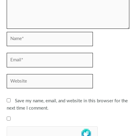
Name*
Email*
Website
Save my name, email, and website in this browser for the
next time I comment.