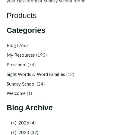
your classroom or Sunday school room!
Products
Categories
Blog
(266)
My Resources
(193)
Preschool
(74)
Sight Words & Word Families
(12)
Sunday School
(24)
Welcome
(1)
Blog Archive
(+)
2026 (4)
(+)
2023 (32)