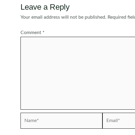
Leave a Reply
Your email address will not be published.
Required fie
Comment
*
Name*
Email*