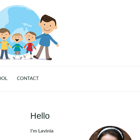
OOL
CONTACT
Hello
I'm Lavinia