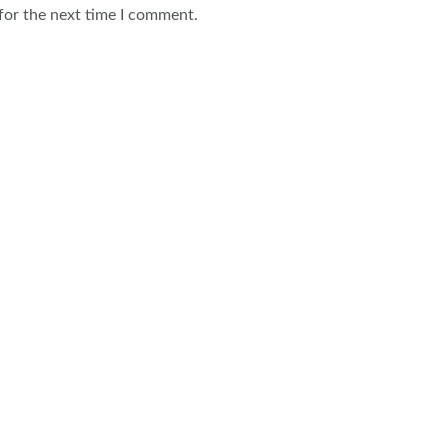
for the next time I comment.