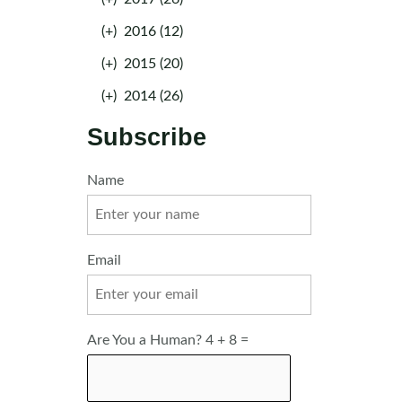
(+)
2016 (12)
(+)
2015 (20)
(+)
2014 (26)
Subscribe
Name
Email
Are You a Human? 4 + 8 =