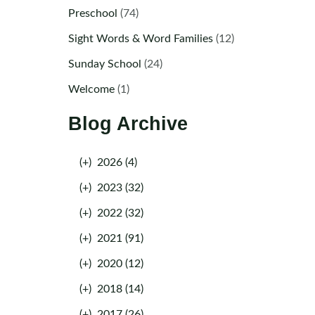
Preschool
(74)
Sight Words & Word Families
(12)
Sunday School
(24)
Welcome
(1)
Blog Archive
(+)
2026 (4)
(+)
2023 (32)
(+)
2022 (32)
(+)
2021 (91)
(+)
2020 (12)
(+)
2018 (14)
(+)
2017 (26)