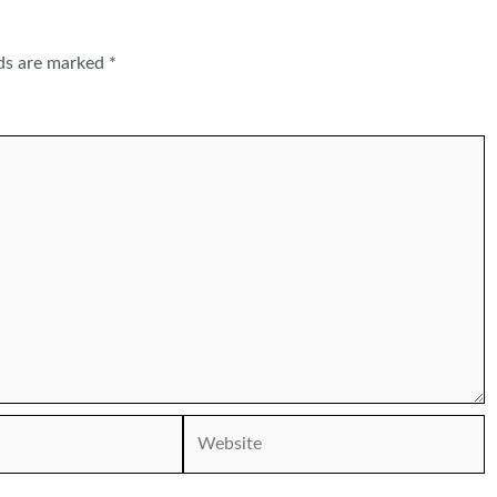
lds are marked
*
Website