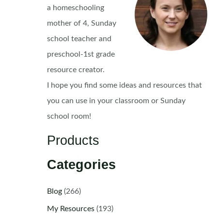
a homeschooling
mother of 4, Sunday
school teacher and
preschool-1st grade
resource creator.
I hope you find some ideas and resources that
you can use in your classroom or Sunday
school room!
Products
Categories
Blog
(266)
My Resources
(193)