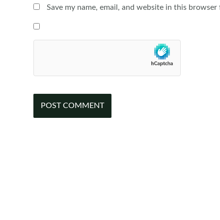
Save my name, email, and website in this browser 