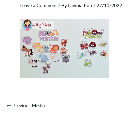
Leave a Comment
/ By
Lavinia Pop
/
27/10/2022
Post
←
Previous Media
navigation