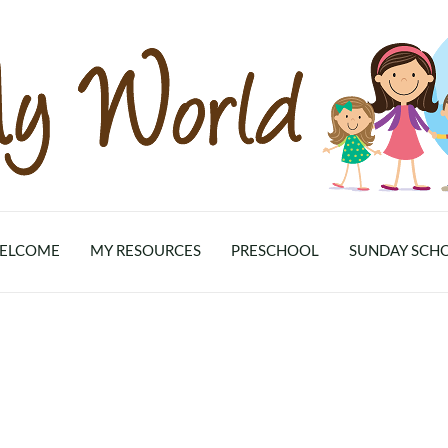
ELCOME
MY RESOURCES
PRESCHOOL
SUNDAY SCH