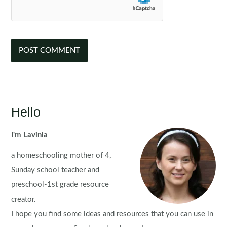
Hello
I'm Lavinia
a homeschooling mother of 4,
Sunday school teacher and
preschool-1st grade resource
creator.
I hope you find some ideas and resources that you can use in