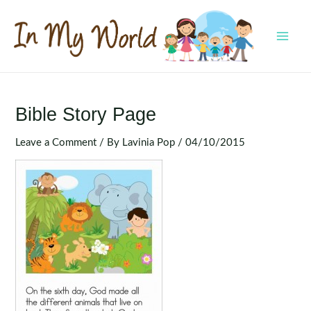
Skip
to
content
MAI
MEN
Bible Story Page
Leave a Comment
/ By
Lavinia Pop
/
04/10/2015