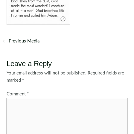
Post
←
Previous Media
navigation
Leave a Reply
Your email address will not be published.
Required fields are
marked
*
Comment
*