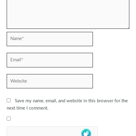
Name*
Email*
Website
Save my name, email, and website in this browser for the
next time I comment.