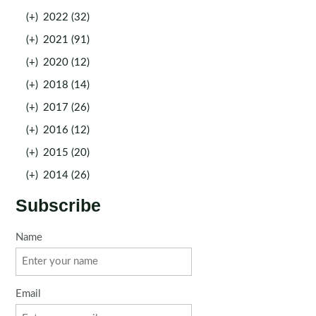
(+)
2022 (32)
(+)
2021 (91)
(+)
2020 (12)
(+)
2018 (14)
(+)
2017 (26)
(+)
2016 (12)
(+)
2015 (20)
(+)
2014 (26)
Subscribe
Name
Email