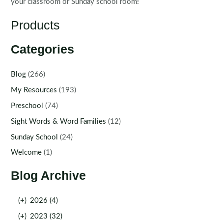
your classroom or Sunday school room!
Products
Categories
Blog
(266)
My Resources
(193)
Preschool
(74)
Sight Words & Word Families
(12)
Sunday School
(24)
Welcome
(1)
Blog Archive
(+)
2026 (4)
(+)
2023 (32)