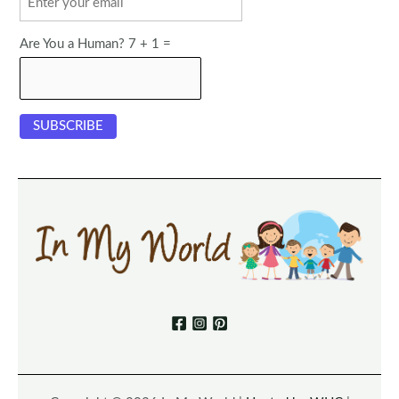
Are You a Human? 7 + 1 =