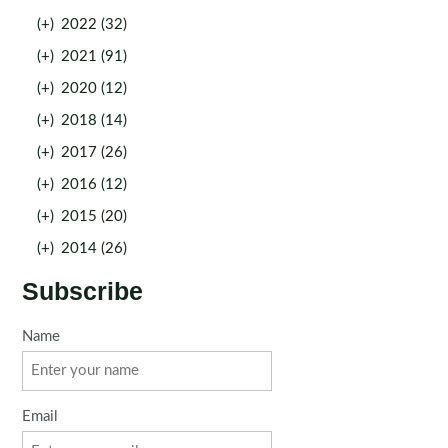
(+)
2022 (32)
(+)
2021 (91)
(+)
2020 (12)
(+)
2018 (14)
(+)
2017 (26)
(+)
2016 (12)
(+)
2015 (20)
(+)
2014 (26)
Subscribe
Name
Email