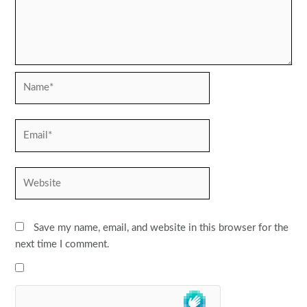
Name*
Email*
Website
Save my name, email, and website in this browser for the
next time I comment.