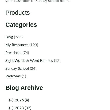
your classroom or Sunday school room!
Products
Categories
Blog
(266)
My Resources
(193)
Preschool
(74)
Sight Words & Word Families
(12)
Sunday School
(24)
Welcome
(1)
Blog Archive
(+)
2026 (4)
(+)
2023 (32)