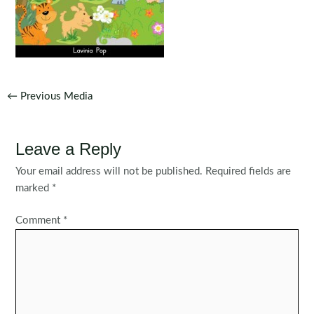
Post
←
Previous Media
navigation
Leave a Reply
Your email address will not be published.
Required fields are
marked
*
Comment
*