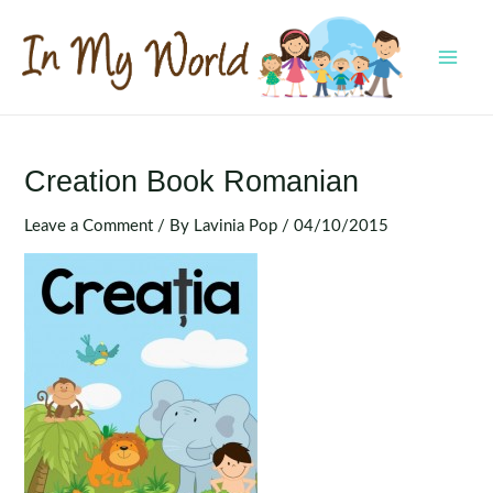
Skip
to
content
MAI
MEN
Creation Book Romanian
Leave a Comment
/ By
Lavinia Pop
/
04/10/2015