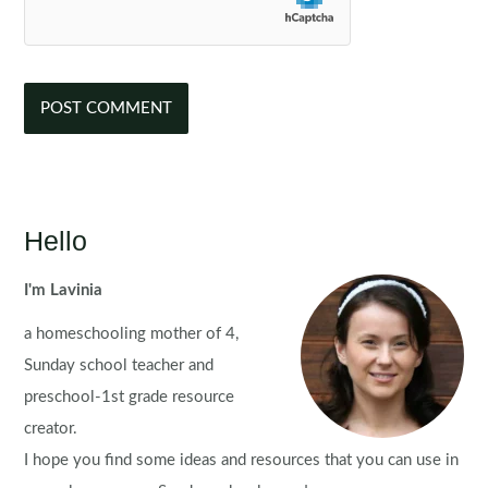
Hello
I'm Lavinia
a homeschooling mother of 4,
Sunday school teacher and
preschool-1st grade resource
creator.
I hope you find some ideas and resources that you can use in