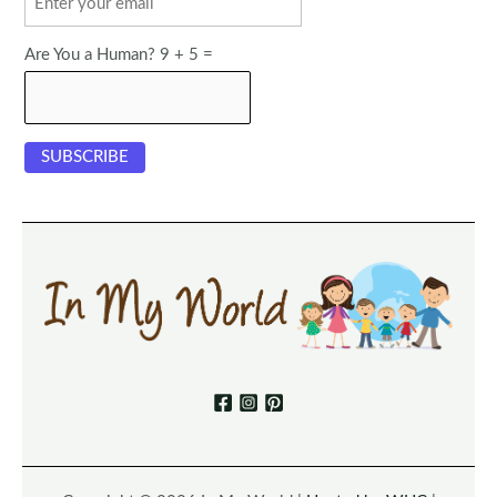
Are You a Human? 9 + 5 =