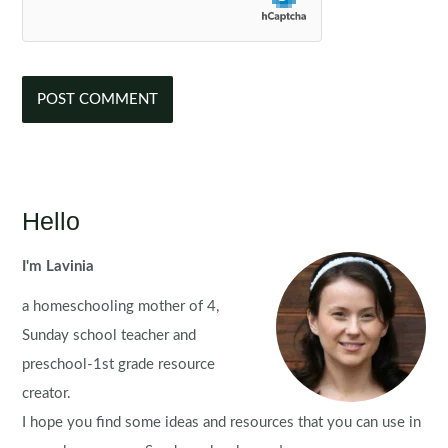
Hello
I'm Lavinia
a homeschooling mother of 4,
Sunday school teacher and
preschool-1st grade resource
creator.
I hope you find some ideas and resources that you can use in