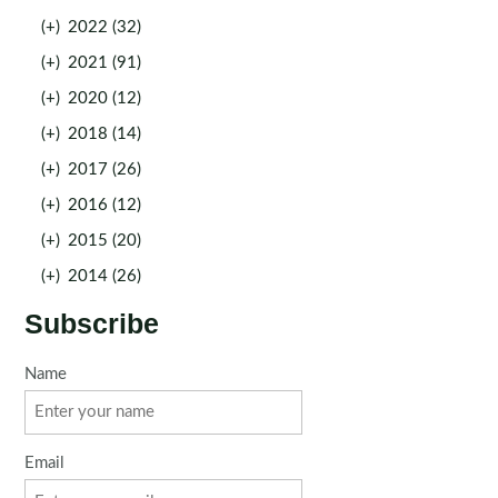
(+)
2022 (32)
(+)
2021 (91)
(+)
2020 (12)
(+)
2018 (14)
(+)
2017 (26)
(+)
2016 (12)
(+)
2015 (20)
(+)
2014 (26)
Subscribe
Name
Email