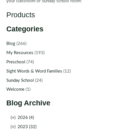
your classroom or Sunday school room!
Products
Categories
Blog
(266)
My Resources
(193)
Preschool
(74)
Sight Words & Word Families
(12)
Sunday School
(24)
Welcome
(1)
Blog Archive
(+)
2026 (4)
(+)
2023 (32)