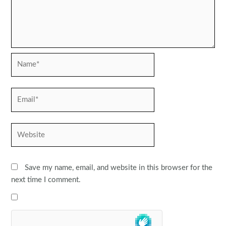
Name*
Email*
Website
Save my name, email, and website in this browser for the
next time I comment.