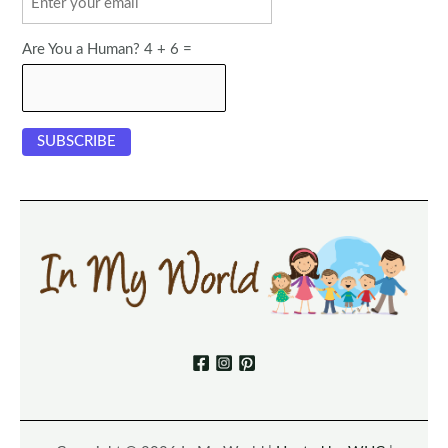
Are You a Human? 4 + 6 =