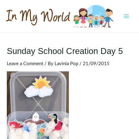
Skip
to
content
MAI
MEN
Sunday School Creation Day 5
Leave a Comment
/ By
Lavinia Pop
/
21/09/2015