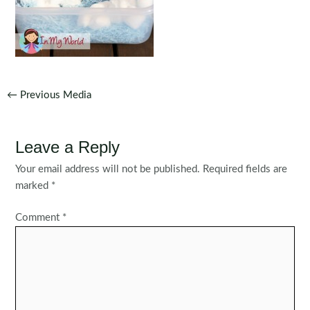
Post
←
Previous Media
navigation
Leave a Reply
Your email address will not be published.
Required fields are
marked
*
Comment
*