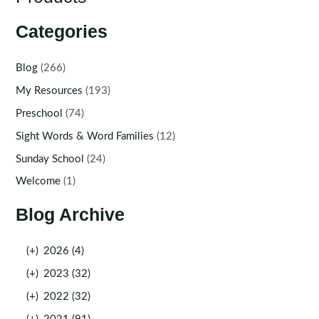
Categories
Blog
(266)
My Resources
(193)
Preschool
(74)
Sight Words & Word Families
(12)
Sunday School
(24)
Welcome
(1)
Blog Archive
(+)
2026 (4)
(+)
2023 (32)
(+)
2022 (32)