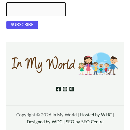
Copyright © 2026 In My World |
Hosted by WHC
|
Designed by WDC
|
SEO by SEO Centre