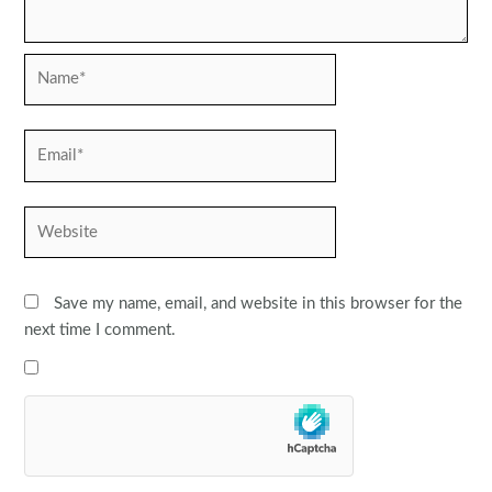
Name*
Email*
Website
Save my name, email, and website in this browser for the
next time I comment.