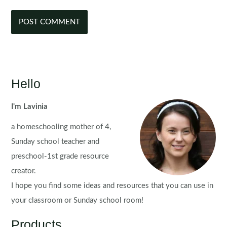
Hello
I'm Lavinia
a homeschooling mother of 4,
Sunday school teacher and
preschool-1st grade resource
creator.
I hope you find some ideas and resources that you can use in
your classroom or Sunday school room!
Products