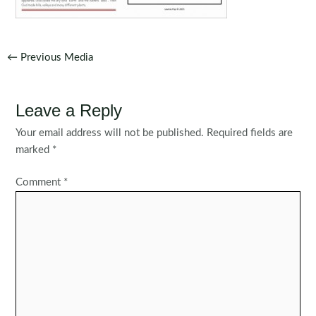
Post
←
Previous Media
navigation
Leave a Reply
Your email address will not be published.
Required fields are
marked
*
Comment
*