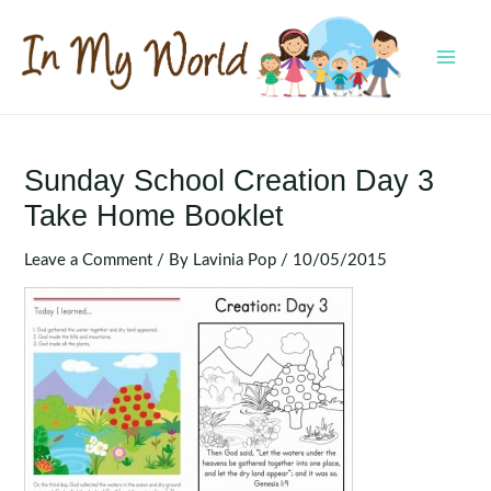
Skip
to
content
MAI
MEN
Sunday School Creation Day 3
Take Home Booklet
Leave a Comment
/ By
Lavinia Pop
/
10/05/2015