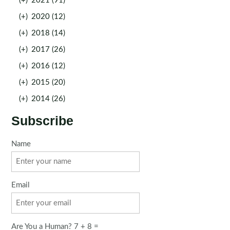
(+)
2021 (91)
(+)
2020 (12)
(+)
2018 (14)
(+)
2017 (26)
(+)
2016 (12)
(+)
2015 (20)
(+)
2014 (26)
Subscribe
Name
Email
Are You a Human? 7 + 8 =