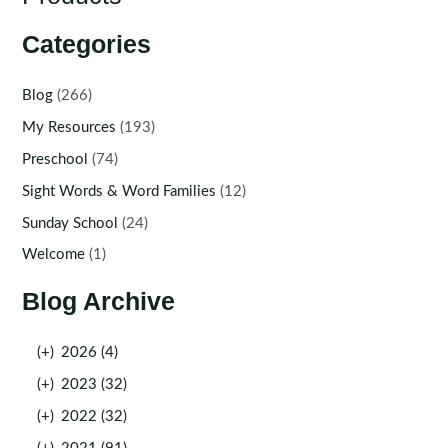
Categories
Blog
(266)
My Resources
(193)
Preschool
(74)
Sight Words & Word Families
(12)
Sunday School
(24)
Welcome
(1)
Blog Archive
(+)
2026 (4)
(+)
2023 (32)
(+)
2022 (32)