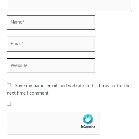
Name*
Email*
Website
Save my name, email, and website in this browser for the
next time I comment.