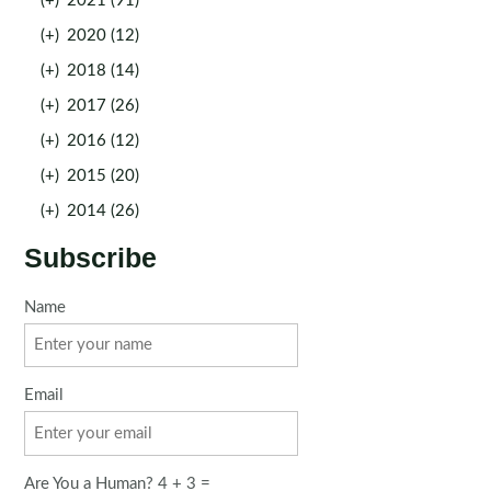
(+)
2021 (91)
(+)
2020 (12)
(+)
2018 (14)
(+)
2017 (26)
(+)
2016 (12)
(+)
2015 (20)
(+)
2014 (26)
Subscribe
Name
Email
Are You a Human? 4 + 3 =