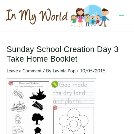
Skip
to
content
MAI
MEN
Sunday School Creation Day 3
Take Home Booklet
Leave a Comment
/ By
Lavinia Pop
/
10/05/2015