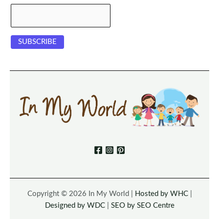
Copyright © 2026 In My World |
Hosted by WHC
|
Designed by WDC
|
SEO by SEO Centre