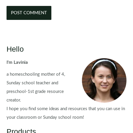
Hello
I'm Lavinia
a homeschooling mother of 4,
Sunday school teacher and
preschool-1st grade resource
creator.
I hope you find some ideas and resources that you can use in
your classroom or Sunday school room!
Products