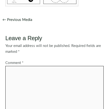
Post
←
Previous Media
navigation
Leave a Reply
Your email address will not be published.
Required fields are
marked
*
Comment
*