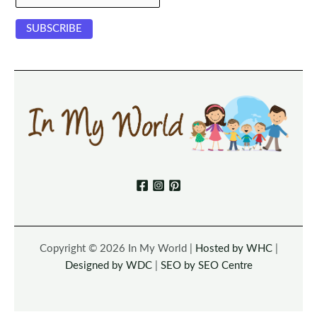
Copyright © 2026 In My World |
Hosted by WHC
|
Designed by WDC
|
SEO by SEO Centre