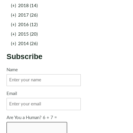
(+)
2018 (14)
(+)
2017 (26)
(+)
2016 (12)
(+)
2015 (20)
(+)
2014 (26)
Subscribe
Name
Email
Are You a Human? 6 + 7 =