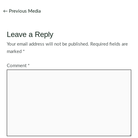
Post
←
Previous Media
navigation
Leave a Reply
Your email address will not be published.
Required fields are
marked
*
Comment
*