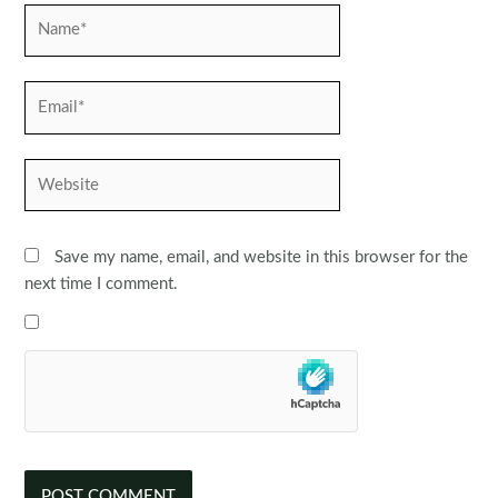
Name*
Email*
Website
Save my name, email, and website in this browser for the
next time I comment.