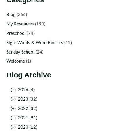
Blog
(266)
My Resources
(193)
Preschool
(74)
Sight Words & Word Families
(12)
Sunday School
(24)
Welcome
(1)
Blog Archive
(+)
2026 (4)
(+)
2023 (32)
(+)
2022 (32)
(+)
2021 (91)
(+)
2020 (12)