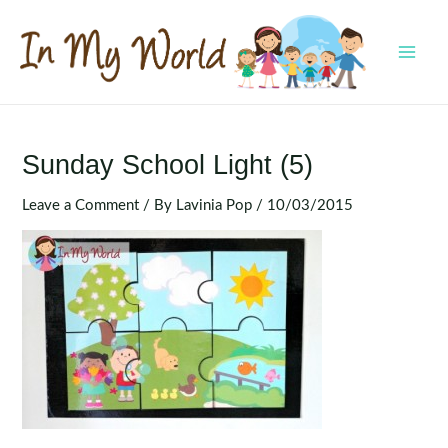
Skip
to
content
MAI
MEN
Sunday School Light (5)
Leave a Comment
/ By
Lavinia Pop
/
10/03/2015