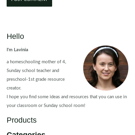
Hello
I'm Lavinia
a homeschooling mother of 4,
Sunday school teacher and
preschool-1st grade resource
creator.
I hope you find some ideas and resources that you can use in
your classroom or Sunday school room!
Products
Categories