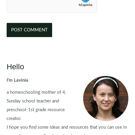
Hello
I'm Lavinia
a homeschooling mother of 4,
Sunday school teacher and
preschool-1st grade resource
creator.
I hope you find some ideas and resources that you can use in