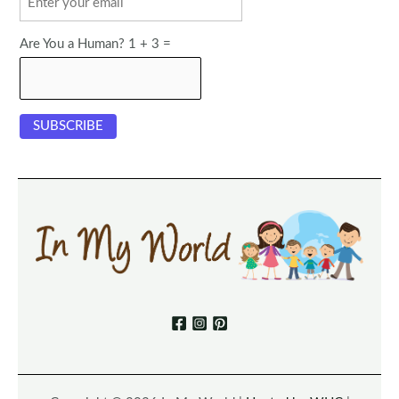
Are You a Human? 1 + 3 =