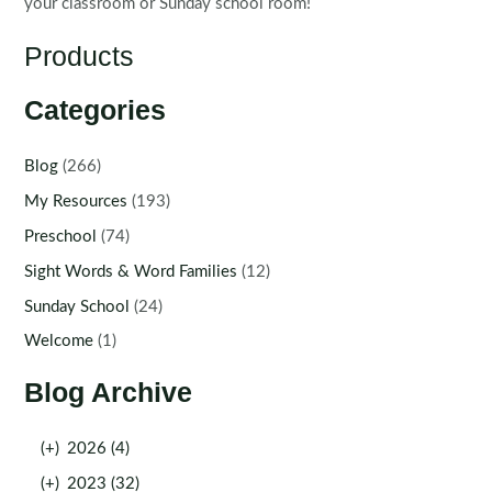
your classroom or Sunday school room!
Products
Categories
Blog
(266)
My Resources
(193)
Preschool
(74)
Sight Words & Word Families
(12)
Sunday School
(24)
Welcome
(1)
Blog Archive
(+)
2026 (4)
(+)
2023 (32)