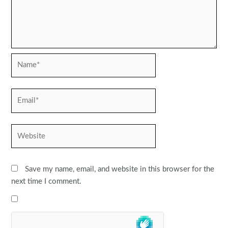
Name*
Email*
Website
Save my name, email, and website in this browser for the
next time I comment.