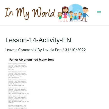
Skip
to
content
MAI
MEN
Lesson-14-Activity-EN
Leave a Comment
/ By
Lavinia Pop
/
31/10/2022