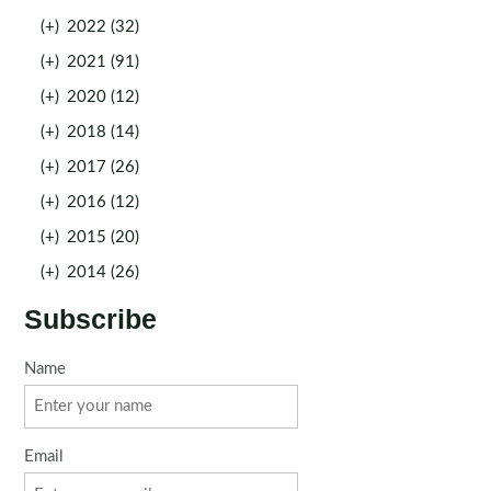
(+)
2022 (32)
(+)
2021 (91)
(+)
2020 (12)
(+)
2018 (14)
(+)
2017 (26)
(+)
2016 (12)
(+)
2015 (20)
(+)
2014 (26)
Subscribe
Name
Email