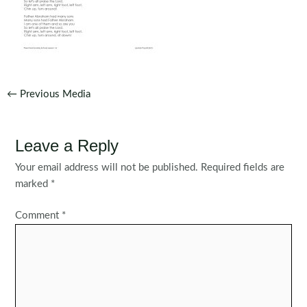
Post
←
Previous Media
navigation
Leave a Reply
Your email address will not be published.
Required fields are
marked
*
Comment
*