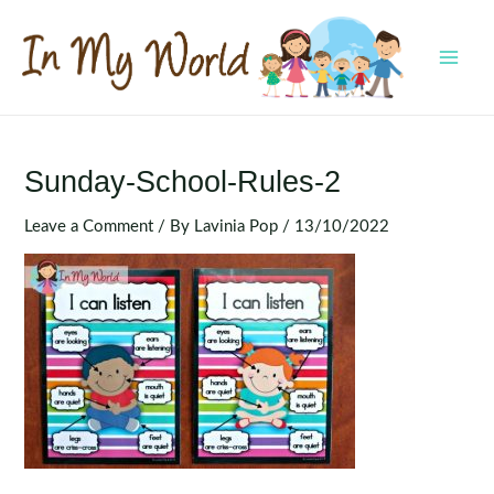
Skip
to
content
MAI
MEN
Sunday-School-Rules-2
Leave a Comment
/ By
Lavinia Pop
/
13/10/2022