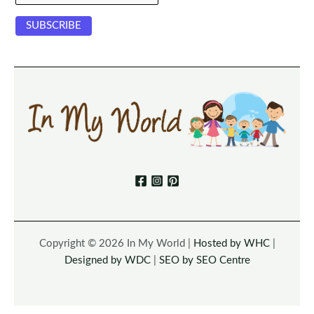
Copyright © 2026 In My World |
Hosted by WHC
|
Designed by WDC
|
SEO by SEO Centre