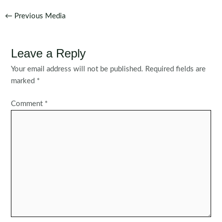
Post
←
Previous Media
navigation
Leave a Reply
Your email address will not be published.
Required fields are
marked
*
Comment
*