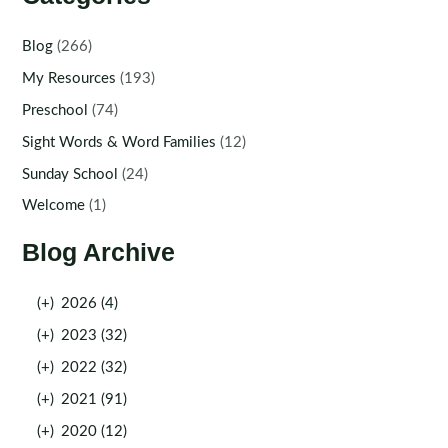
Blog
(266)
My Resources
(193)
Preschool
(74)
Sight Words & Word Families
(12)
Sunday School
(24)
Welcome
(1)
Blog Archive
(+)
2026 (4)
(+)
2023 (32)
(+)
2022 (32)
(+)
2021 (91)
(+)
2020 (12)