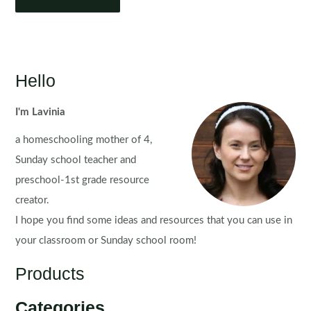
Hello
I'm Lavinia
a homeschooling mother of 4,
Sunday school teacher and
preschool-1st grade resource
creator.
I hope you find some ideas and resources that you can use in
your classroom or Sunday school room!
Products
Categories