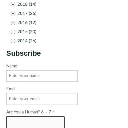
(+)
2018 (14)
(+)
2017 (26)
(+)
2016 (12)
(+)
2015 (20)
(+)
2014 (26)
Subscribe
Name
Email
Are You a Human? 6 + 7 =