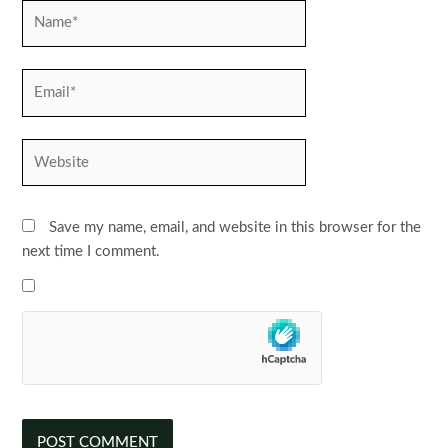
Name*
Email*
Website
Save my name, email, and website in this browser for the
next time I comment.