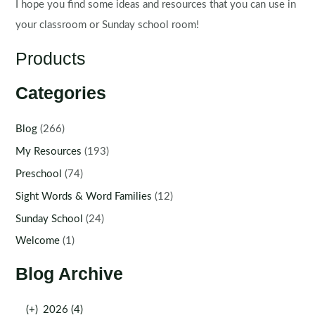
I hope you find some ideas and resources that you can use in
your classroom or Sunday school room!
Products
Categories
Blog
(266)
My Resources
(193)
Preschool
(74)
Sight Words & Word Families
(12)
Sunday School
(24)
Welcome
(1)
Blog Archive
(+)
2026 (4)