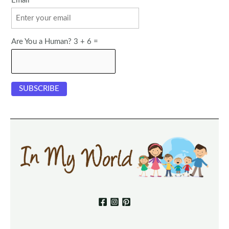
Email
Are You a Human? 3 + 6 =