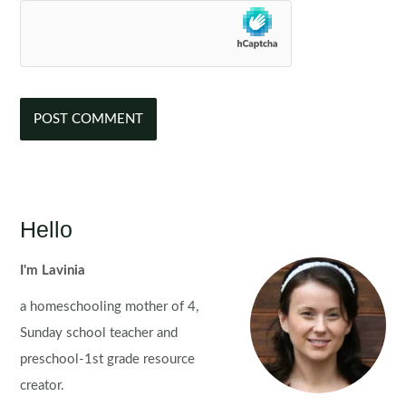
Hello
I'm Lavinia
a homeschooling mother of 4,
Sunday school teacher and
preschool-1st grade resource
creator.