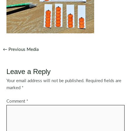
Post
←
Previous Media
navigation
Leave a Reply
Your email address will not be published.
Required fields are
marked
*
Comment
*