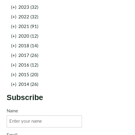
(+)
2023 (32)
(+)
2022 (32)
(+)
2021 (91)
(+)
2020 (12)
(+)
2018 (14)
(+)
2017 (26)
(+)
2016 (12)
(+)
2015 (20)
(+)
2014 (26)
Subscribe
Name