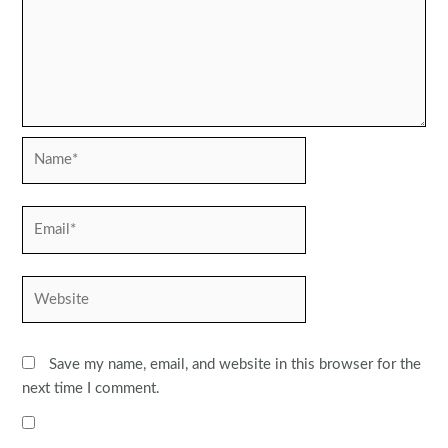
Name*
Email*
Website
Save my name, email, and website in this browser for the
next time I comment.