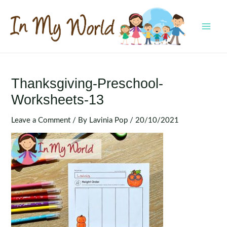
Skip
to
content
MAI
MEN
Thanksgiving-Preschool-
Worksheets-13
Leave a Comment
/ By
Lavinia Pop
/
20/10/2021