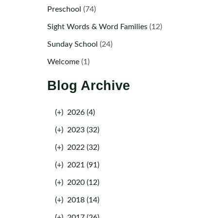
Preschool
(74)
Sight Words & Word Families
(12)
Sunday School
(24)
Welcome
(1)
Blog Archive
(+)
2026 (4)
(+)
2023 (32)
(+)
2022 (32)
(+)
2021 (91)
(+)
2020 (12)
(+)
2018 (14)
(+)
2017 (26)