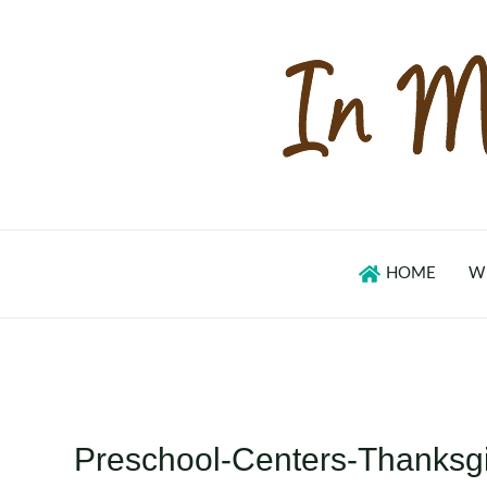
Skip
to
content
HOME
W
Preschool-Centers-Thanksg