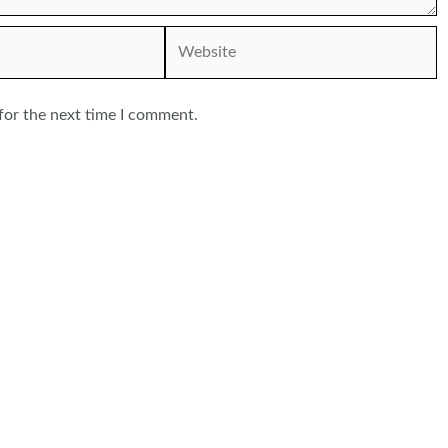
Website
for the next time I comment.