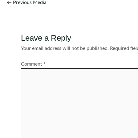
Post
←
Previous Media
navigation
Leave a Reply
Your email address will not be published.
Required fie
Comment
*