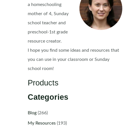
a homeschooling
mother of 4, Sunday
school teacher and
preschool-1st grade
resource creator.
I hope you find some ideas and resources that
you can use in your classroom or Sunday
school room!
Products
Categories
Blog
(266)
My Resources
(193)