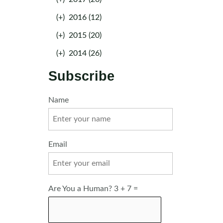
(+)
2016 (12)
(+)
2015 (20)
(+)
2014 (26)
Subscribe
Name
Email
Are You a Human? 3 + 7 =