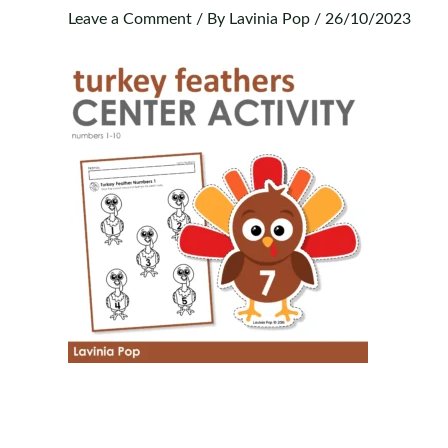
Leave a Comment
/ By
Lavinia Pop
/
26/10/2023