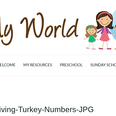
ELCOME
MY RESOURCES
PRESCHOOL
SUNDAY SCH
iving-Turkey-Numbers-JPG