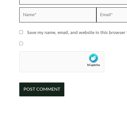
Name*
Email*
Save my name, email, and website in this browser 