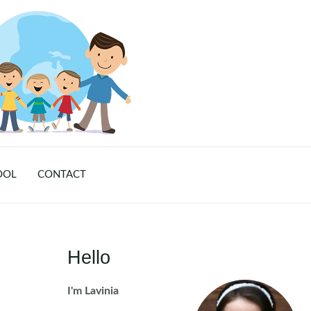
OOL
CONTACT
Hello
I'm Lavinia