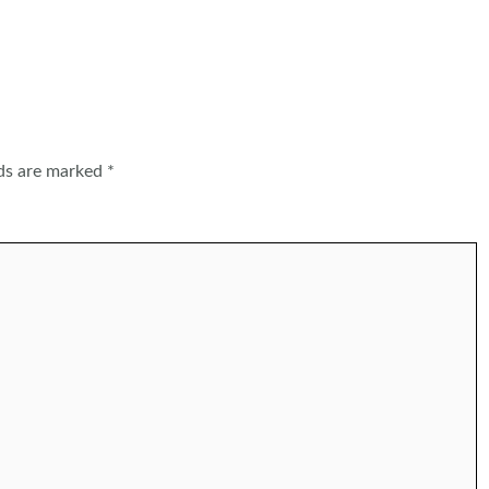
lds are marked
*