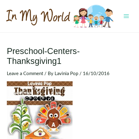
Skip
to
content
MAI
MEN
Preschool-Centers-
Thanksgiving1
Leave a Comment
/ By
Lavinia Pop
/
16/10/2016