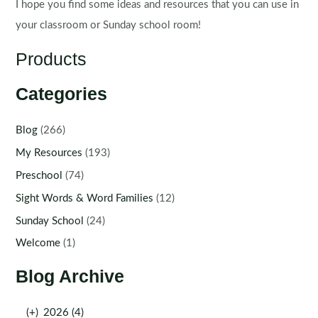
I hope you find some ideas and resources that you can use in
your classroom or Sunday school room!
Products
Categories
Blog
(266)
My Resources
(193)
Preschool
(74)
Sight Words & Word Families
(12)
Sunday School
(24)
Welcome
(1)
Blog Archive
(+)
2026 (4)