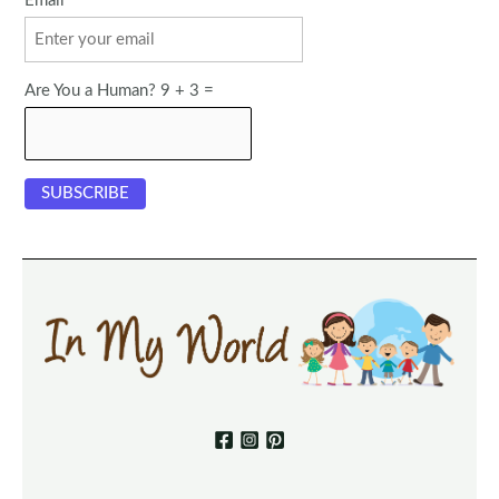
Email
Are You a Human? 9 + 3 =