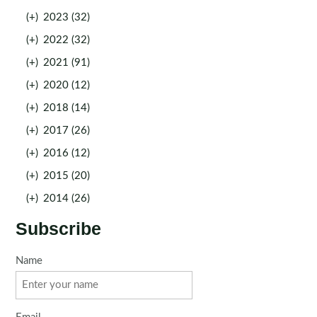
(+)
2023 (32)
(+)
2022 (32)
(+)
2021 (91)
(+)
2020 (12)
(+)
2018 (14)
(+)
2017 (26)
(+)
2016 (12)
(+)
2015 (20)
(+)
2014 (26)
Subscribe
Name