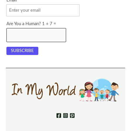
Email
Are You a Human? 1 + 7 =