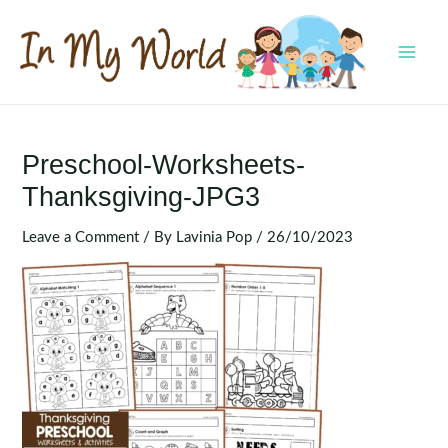
Skip
to
content
MAI
MEN
Preschool-Worksheets-
Thanksgiving-JPG3
Leave a Comment
/ By
Lavinia Pop
/
26/10/2023