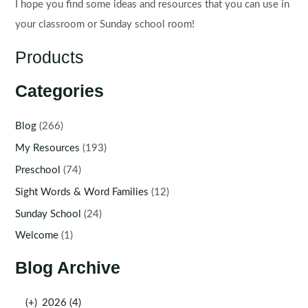
I hope you find some ideas and resources that you can use in
your classroom or Sunday school room!
Products
Categories
Blog
(266)
My Resources
(193)
Preschool
(74)
Sight Words & Word Families
(12)
Sunday School
(24)
Welcome
(1)
Blog Archive
(+)
2026 (4)