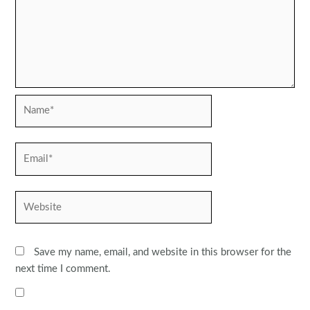
Name*
Email*
Website
Save my name, email, and website in this browser for the
next time I comment.