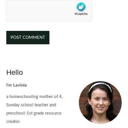
Hello
I'm Lavinia
a homeschooling mother of 4,
Sunday school teacher and
preschool-1st grade resource
creator.