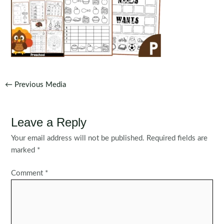
Post
←
Previous Media
navigation
Leave a Reply
Your email address will not be published.
Required fields are
marked
*
Comment
*