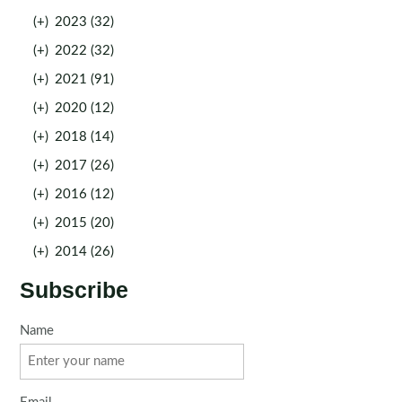
(+)
2023 (32)
(+)
2022 (32)
(+)
2021 (91)
(+)
2020 (12)
(+)
2018 (14)
(+)
2017 (26)
(+)
2016 (12)
(+)
2015 (20)
(+)
2014 (26)
Subscribe
Name