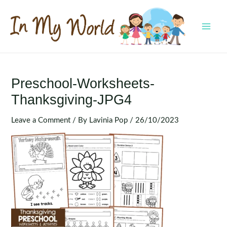
Skip
to
content
MAI
MEN
Preschool-Worksheets-
Thanksgiving-JPG4
Leave a Comment
/ By
Lavinia Pop
/
26/10/2023