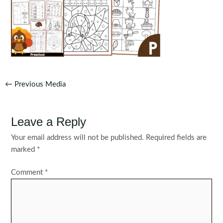
Post
←
Previous Media
navigation
Leave a Reply
Your email address will not be published.
Required fields are
marked
*
Comment
*