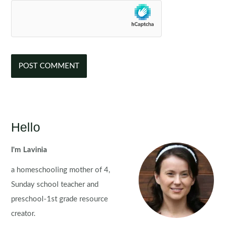
Hello
I'm Lavinia
a homeschooling mother of 4,
Sunday school teacher and
preschool-1st grade resource
creator.