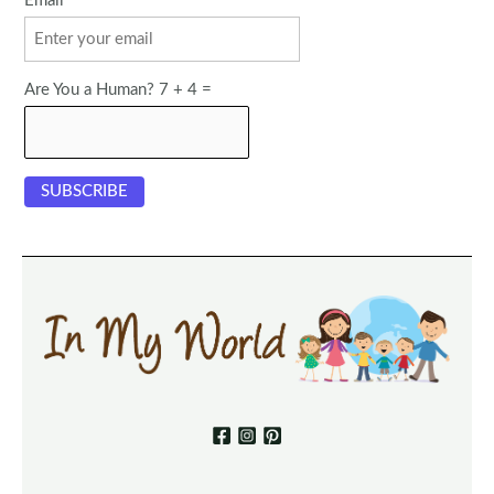
Email
Are You a Human? 7 + 4 =