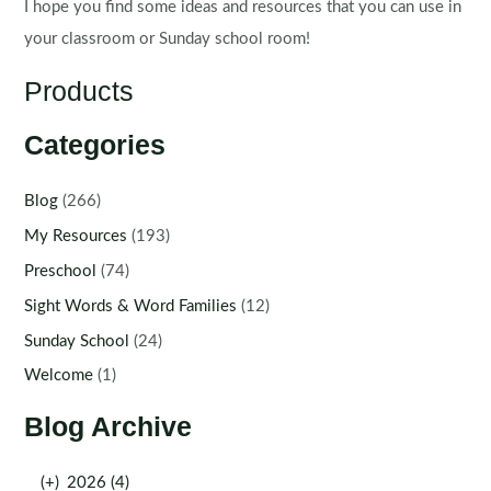
I hope you find some ideas and resources that you can use in
your classroom or Sunday school room!
Products
Categories
Blog
(266)
My Resources
(193)
Preschool
(74)
Sight Words & Word Families
(12)
Sunday School
(24)
Welcome
(1)
Blog Archive
(+)
2026 (4)