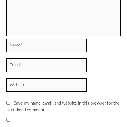
Name*
Email*
Website
Save my name, email, and website in this browser for the
next time I comment.