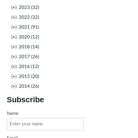
(+)
2023 (32)
(+)
2022 (32)
(+)
2021 (91)
(+)
2020 (12)
(+)
2018 (14)
(+)
2017 (26)
(+)
2016 (12)
(+)
2015 (20)
(+)
2014 (26)
Subscribe
Name