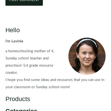
Hello
I'm Lavinia
a homeschooling mother of 4,
Sunday school teacher and
preschool-1st grade resource
creator.
I hope you find some ideas and resources that you can use in
your classroom or Sunday school room!
Products