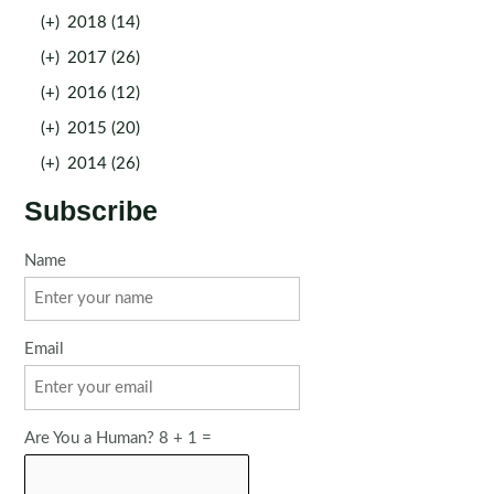
(+)
2018 (14)
(+)
2017 (26)
(+)
2016 (12)
(+)
2015 (20)
(+)
2014 (26)
Subscribe
Name
Email
Are You a Human? 8 + 1 =