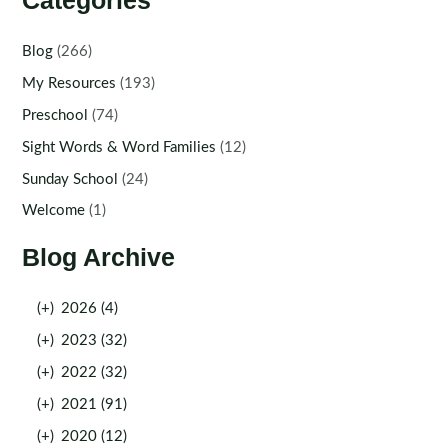
Categories
Blog
(266)
My Resources
(193)
Preschool
(74)
Sight Words & Word Families
(12)
Sunday School
(24)
Welcome
(1)
Blog Archive
(+)
2026 (4)
(+)
2023 (32)
(+)
2022 (32)
(+)
2021 (91)
(+)
2020 (12)