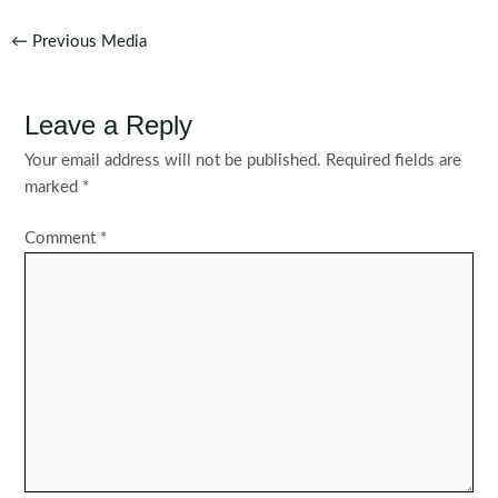
Post
←
Previous Media
navigation
Leave a Reply
Your email address will not be published.
Required fields are
marked
*
Comment
*