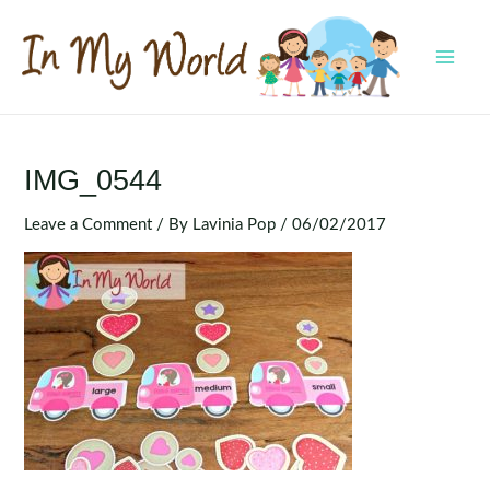
Skip
to
content
MAI
MEN
IMG_0544
Leave a Comment
/ By
Lavinia Pop
/
06/02/2017