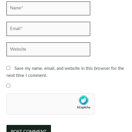
Name*
Email*
Website
Save my name, email, and website in this browser for the
next time I comment.