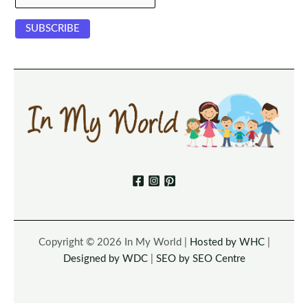
Copyright © 2026 In My World |
Hosted by WHC
|
Designed by WDC
|
SEO by SEO Centre