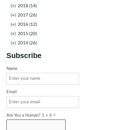
(+)
2018 (14)
(+)
2017 (26)
(+)
2016 (12)
(+)
2015 (20)
(+)
2014 (26)
Subscribe
Name
Email
Are You a Human? 1 + 6 =