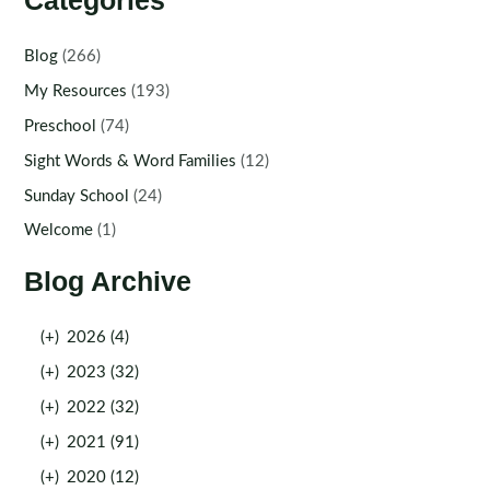
Categories
Blog
(266)
My Resources
(193)
Preschool
(74)
Sight Words & Word Families
(12)
Sunday School
(24)
Welcome
(1)
Blog Archive
(+)
2026 (4)
(+)
2023 (32)
(+)
2022 (32)
(+)
2021 (91)
(+)
2020 (12)