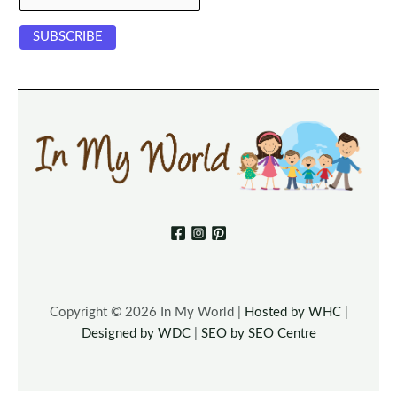
Copyright © 2026 In My World |
Hosted by WHC
|
Designed by WDC
|
SEO by SEO Centre