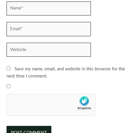
Name*
Email*
Website
Save my name, email, and website in this browser for the
next time I comment.