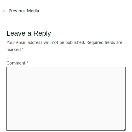
Post
←
Previous Media
navigation
Leave a Reply
Your email address will not be published.
Required fields are
marked
*
Comment
*