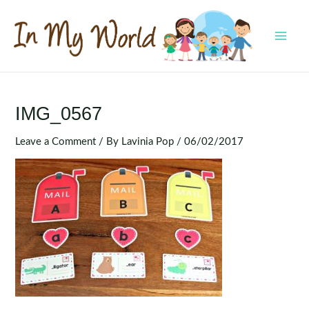
Skip
to
content
MAI
MEN
IMG_0567
Leave a Comment
/ By
Lavinia Pop
/
06/02/2017