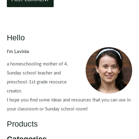
Hello
I'm Lavinia
a homeschooling mother of 4,
Sunday school teacher and
preschool-1st grade resource
creator.
I hope you find some ideas and resources that you can use in
your classroom or Sunday school room!
Products