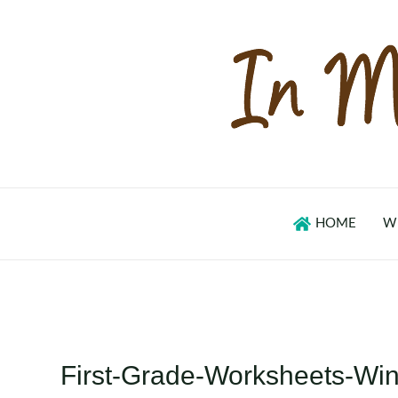
Skip
to
content
HOME
W
First-Grade-Worksheets-W