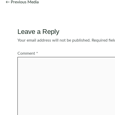
Post
←
Previous Media
navigation
Leave a Reply
Your email address will not be published.
Required fie
Comment
*