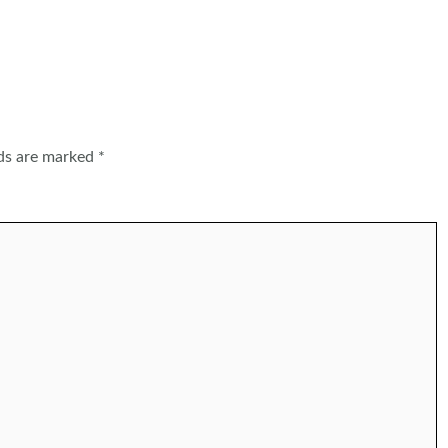
lds are marked
*