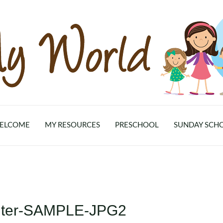
ELCOME
MY RESOURCES
PRESCHOOL
SUNDAY SCH
inter-SAMPLE-JPG2