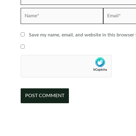
Name*
Email*
Save my name, email, and website in this browser 