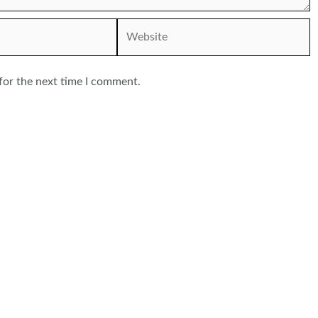
Website
for the next time I comment.