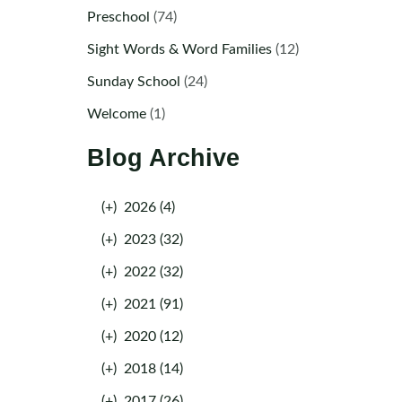
Preschool
(74)
Sight Words & Word Families
(12)
Sunday School
(24)
Welcome
(1)
Blog Archive
(+)
2026 (4)
(+)
2023 (32)
(+)
2022 (32)
(+)
2021 (91)
(+)
2020 (12)
(+)
2018 (14)
(+)
2017 (26)