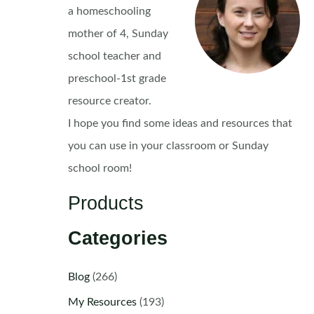
a homeschooling
mother of 4, Sunday
school teacher and
preschool-1st grade
resource creator.
I hope you find some ideas and resources that
you can use in your classroom or Sunday
school room!
Products
Categories
Blog
(266)
My Resources
(193)