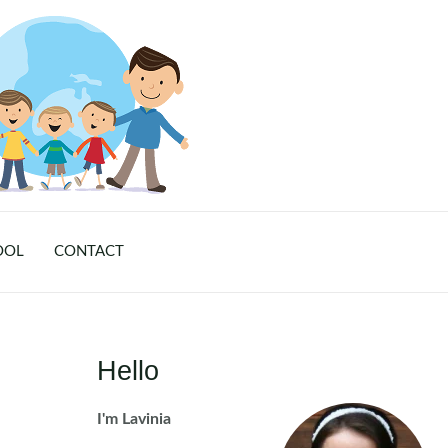
OOL
CONTACT
Hello
I'm Lavinia