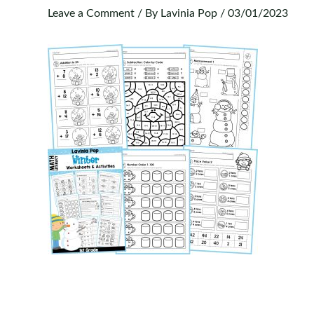
Leave a Comment
/ By
Lavinia Pop
/
03/01/2023