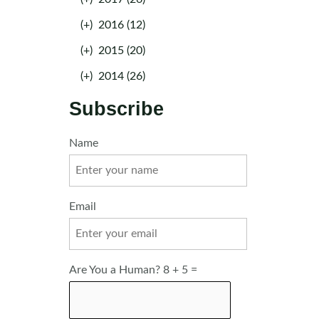
(+)
2016 (12)
(+)
2015 (20)
(+)
2014 (26)
Subscribe
Name
Email
Are You a Human? 8 + 5 =