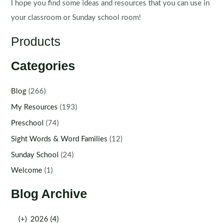
I hope you find some ideas and resources that you can use in
your classroom or Sunday school room!
Products
Categories
Blog
(266)
My Resources
(193)
Preschool
(74)
Sight Words & Word Families
(12)
Sunday School
(24)
Welcome
(1)
Blog Archive
(+)
2026 (4)