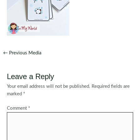
Post
←
Previous Media
navigation
Leave a Reply
Your email address will not be published.
Required fields are
marked
*
Comment
*