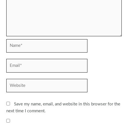
Name*
Email*
Website
Save my name, email, and website in this browser for the
next time I comment.