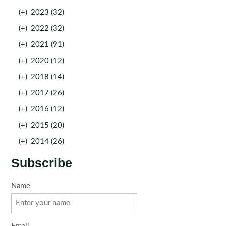
(+)
2023 (32)
(+)
2022 (32)
(+)
2021 (91)
(+)
2020 (12)
(+)
2018 (14)
(+)
2017 (26)
(+)
2016 (12)
(+)
2015 (20)
(+)
2014 (26)
Subscribe
Name