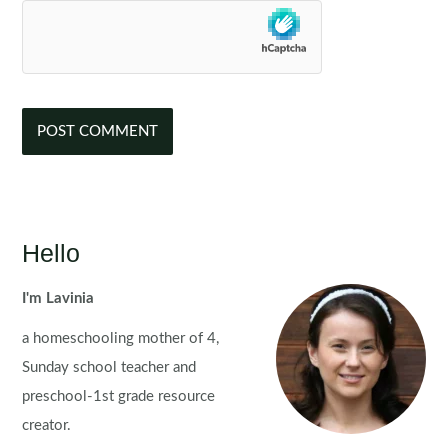
Hello
I'm Lavinia
a homeschooling mother of 4,
Sunday school teacher and
preschool-1st grade resource
creator.