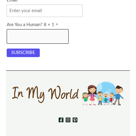
Email
Are You a Human? 8 + 1 =