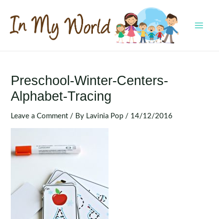
Skip
to
content
MAI
MEN
Preschool-Winter-Centers-
Alphabet-Tracing
Leave a Comment
/ By
Lavinia Pop
/
14/12/2016