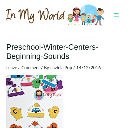
Skip
to
content
MAI
MEN
Preschool-Winter-Centers-
Beginning-Sounds
Leave a Comment
/ By
Lavinia Pop
/
14/12/2016