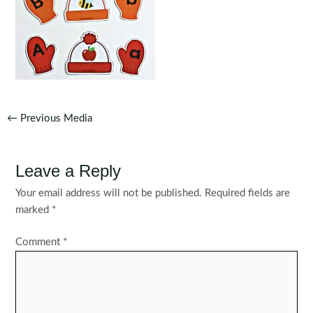
Post
←
Previous Media
navigation
Leave a Reply
Your email address will not be published.
Required fields are
marked
*
Comment
*