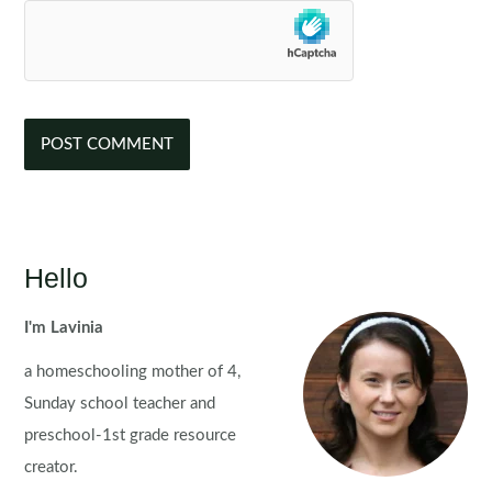
Hello
I'm Lavinia
a homeschooling mother of 4,
Sunday school teacher and
preschool-1st grade resource
creator.