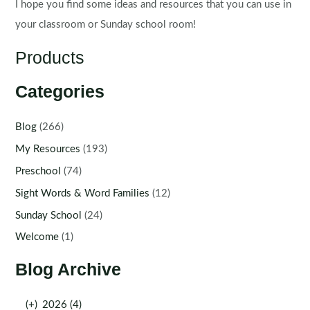
I hope you find some ideas and resources that you can use in
your classroom or Sunday school room!
Products
Categories
Blog
(266)
My Resources
(193)
Preschool
(74)
Sight Words & Word Families
(12)
Sunday School
(24)
Welcome
(1)
Blog Archive
(+)
2026 (4)