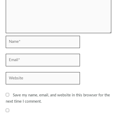
Name*
Email*
Website
Save my name, email, and website in this browser for the
next time I comment.