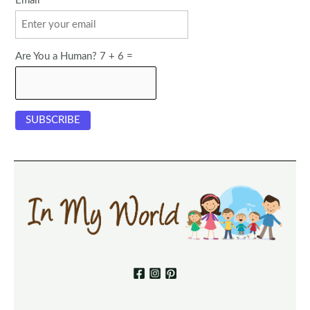
Email
Are You a Human? 7 + 6 =