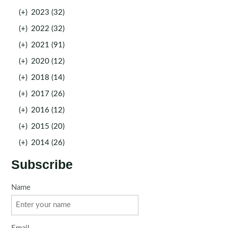
(+)
2023 (32)
(+)
2022 (32)
(+)
2021 (91)
(+)
2020 (12)
(+)
2018 (14)
(+)
2017 (26)
(+)
2016 (12)
(+)
2015 (20)
(+)
2014 (26)
Subscribe
Name