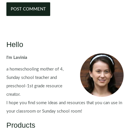
Hello
I'm Lavinia
a homeschooling mother of 4,
Sunday school teacher and
preschool-1st grade resource
creator.
I hope you find some ideas and resources that you can use in
your classroom or Sunday school room!
Products