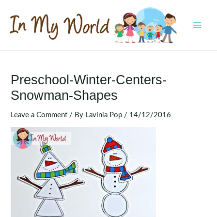
Skip
to
content
MAI
MEN
Preschool-Winter-Centers-
Snowman-Shapes
Leave a Comment
/ By
Lavinia Pop
/
14/12/2016