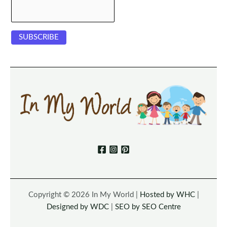
Copyright © 2026 In My World |
Hosted by WHC
|
Designed by WDC
|
SEO by SEO Centre