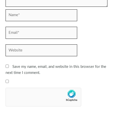
Name*
Email*
Website
Save my name, email, and website in this browser for the
next time I comment.