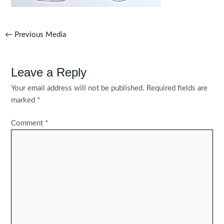
Post
←
Previous Media
navigation
Leave a Reply
Your email address will not be published.
Required fields are
marked
*
Comment
*