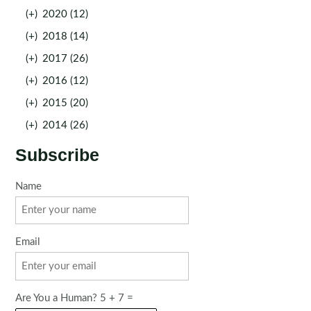
(+)
2020 (12)
(+)
2018 (14)
(+)
2017 (26)
(+)
2016 (12)
(+)
2015 (20)
(+)
2014 (26)
Subscribe
Name
Email
Are You a Human? 5 + 7 =