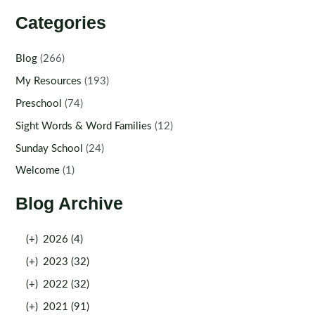
Categories
Blog
(266)
My Resources
(193)
Preschool
(74)
Sight Words & Word Families
(12)
Sunday School
(24)
Welcome
(1)
Blog Archive
(+)
2026 (4)
(+)
2023 (32)
(+)
2022 (32)
(+)
2021 (91)