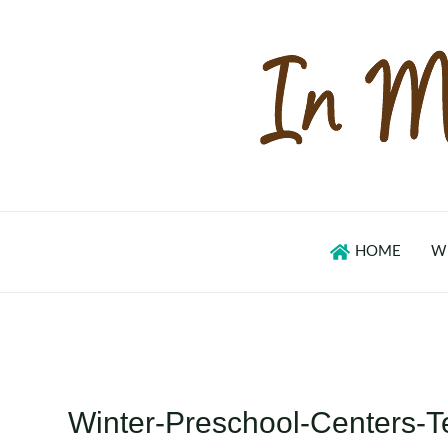
Skip
to
content
HOME
W
Winter-Preschool-Centers-