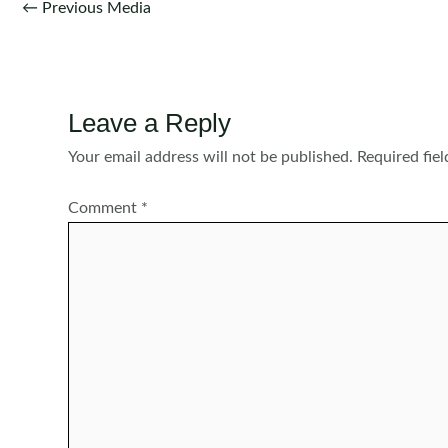
Post
←
Previous Media
navigation
Leave a Reply
Your email address will not be published.
Required fie
Comment
*