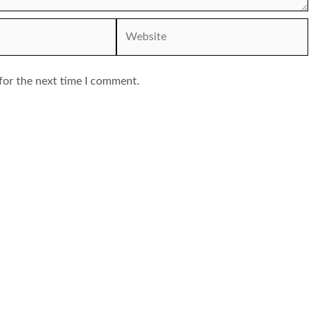
Website
for the next time I comment.