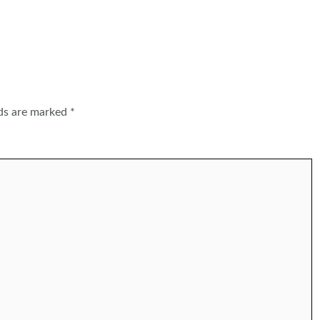
lds are marked
*