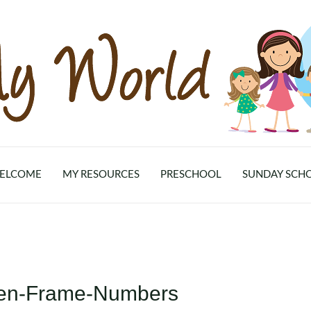
ELCOME
MY RESOURCES
PRESCHOOL
SUNDAY SCH
Ten-Frame-Numbers