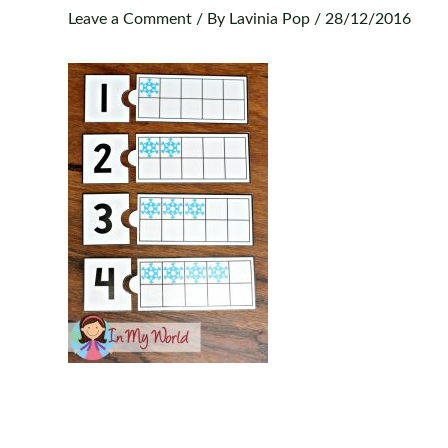
Leave a Comment
/ By
Lavinia Pop
/
28/12/2016