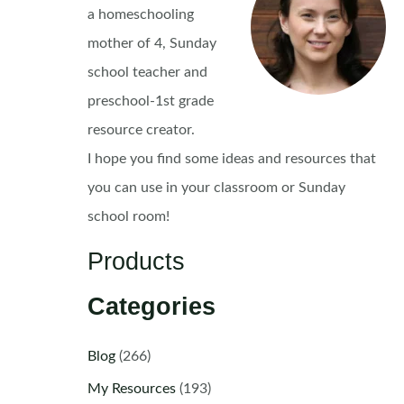
a homeschooling
mother of 4, Sunday
school teacher and
preschool-1st grade
resource creator.
I hope you find some ideas and resources that
you can use in your classroom or Sunday
school room!
Products
Categories
Blog
(266)
My Resources
(193)