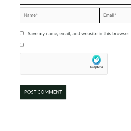
Name*
Email*
Save my name, email, and website in this browser 