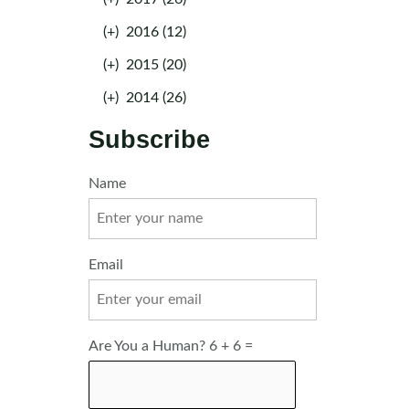
(+)
2016 (12)
(+)
2015 (20)
(+)
2014 (26)
Subscribe
Name
Email
Are You a Human? 6 + 6 =