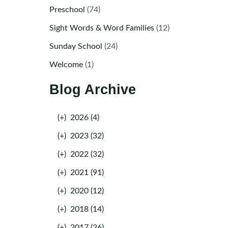
Preschool
(74)
Sight Words & Word Families
(12)
Sunday School
(24)
Welcome
(1)
Blog Archive
(+)
2026 (4)
(+)
2023 (32)
(+)
2022 (32)
(+)
2021 (91)
(+)
2020 (12)
(+)
2018 (14)
(+)
2017 (26)