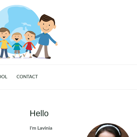
OOL
CONTACT
Hello
I'm Lavinia