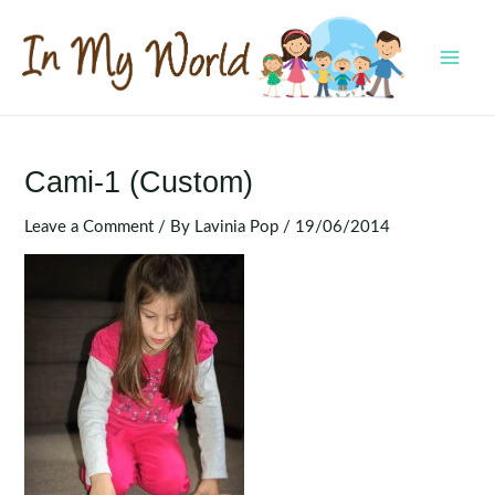
Skip
to
content
MAI
MEN
Cami-1 (Custom)
Leave a Comment
/ By
Lavinia Pop
/
19/06/2014