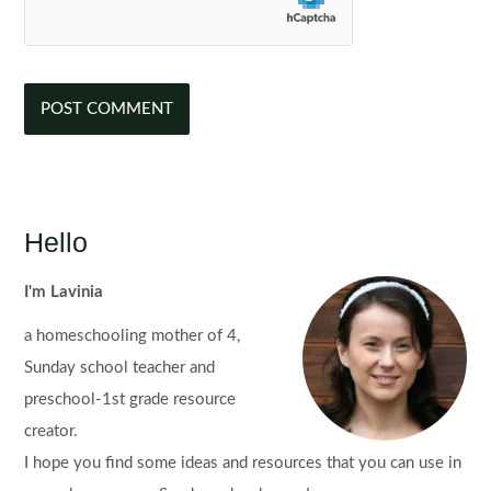
Hello
I'm Lavinia
a homeschooling mother of 4,
Sunday school teacher and
preschool-1st grade resource
creator.
I hope you find some ideas and resources that you can use in