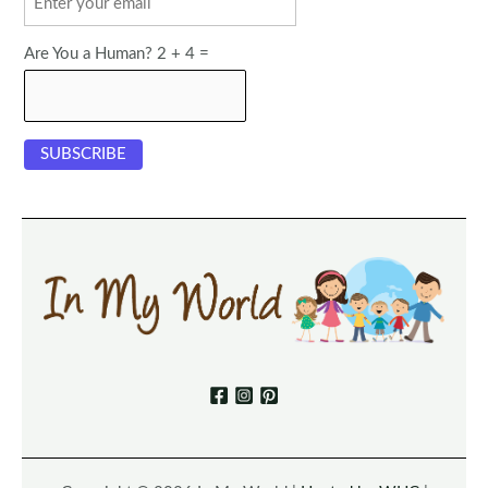
Are You a Human? 2 + 4 =