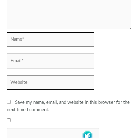
Name*
Email*
Website
Save my name, email, and website in this browser for the
next time I comment.