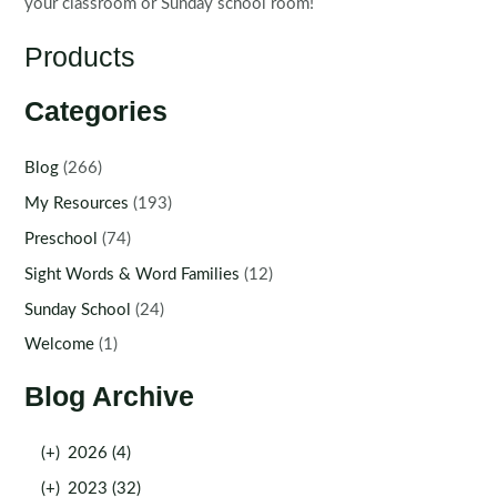
your classroom or Sunday school room!
Products
Categories
Blog
(266)
My Resources
(193)
Preschool
(74)
Sight Words & Word Families
(12)
Sunday School
(24)
Welcome
(1)
Blog Archive
(+)
2026 (4)
(+)
2023 (32)