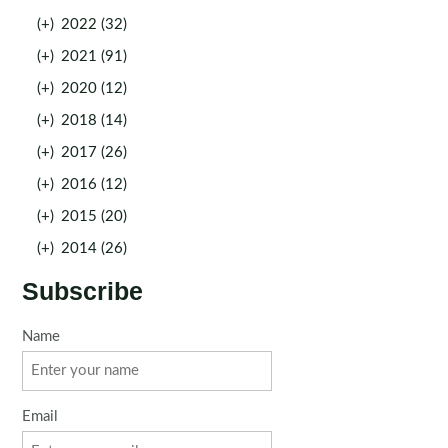
(+)
2022 (32)
(+)
2021 (91)
(+)
2020 (12)
(+)
2018 (14)
(+)
2017 (26)
(+)
2016 (12)
(+)
2015 (20)
(+)
2014 (26)
Subscribe
Name
Email