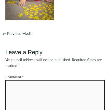
Post
←
Previous Media
navigation
Leave a Reply
Your email address will not be published.
Required fields are
marked
*
Comment
*